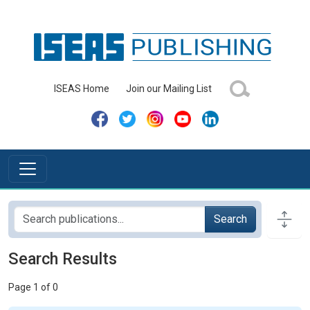
ISEAS Home
Join our Mailing List
Search
Search Results
Page 1 of 0