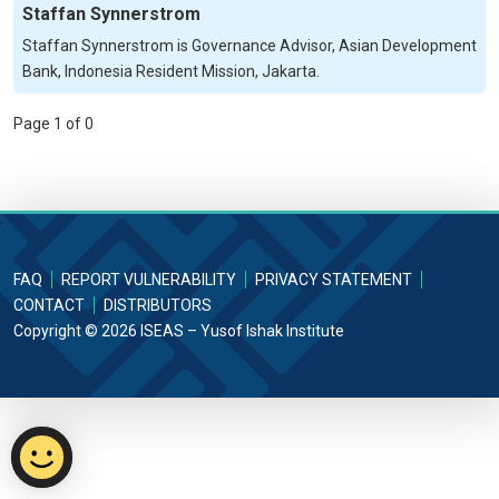
Staffan Synnerstrom
Staffan Synnerstrom is Governance Advisor, Asian Development
Bank, Indonesia Resident Mission, Jakarta.
Page 1 of 0
FAQ
REPORT VULNERABILITY
PRIVACY STATEMENT
CONTACT
DISTRIBUTORS
Copyright © 2026 ISEAS – Yusof Ishak Institute