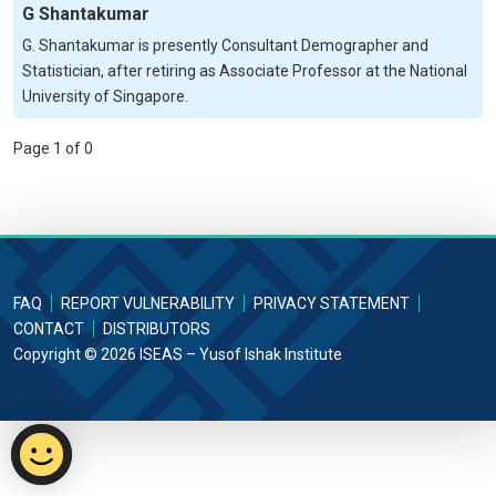
G Shantakumar
G. Shantakumar is presently Consultant Demographer and
Statistician, after retiring as Associate Professor at the National
University of Singapore.
Page 1 of 0
FAQ
REPORT VULNERABILITY
PRIVACY STATEMENT
CONTACT
DISTRIBUTORS
Copyright © 2026 ISEAS – Yusof Ishak Institute