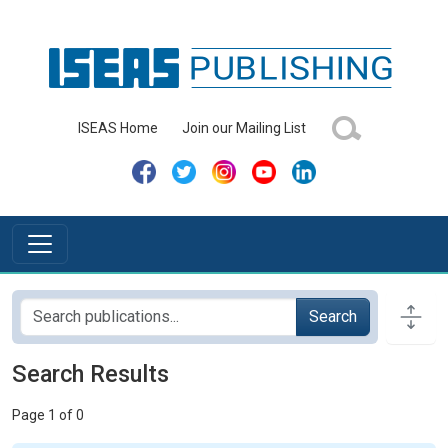
ISEAS Home
Join our Mailing List
Search
Search Results
Page 1 of 0