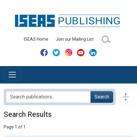
ISEAS Home
Join our Mailing List
Search
Search Results
Page 1 of 1