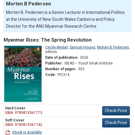
Morten B Pedersen
Morten B. Pedersen is a Senior Lecturer in International Politics
at the University of New South Wales Canberra and Policy
Director for the ANU Myanmar Research Centre.
Myanmar Rises: The Spring Revolution
Cecile Medail
,
Samuel Hmung
,
Morten B Pedersen
,
editors
Date of publication:
2026
Publisher:
ISEAS – Yusof Ishak Institute
Number of pages:
303
Code:
PIC314
Hard Cover
Check Price
ISBN: 9789815361773
Soft Cover
Check Price
ISBN: 9789815361742
Ebook is available