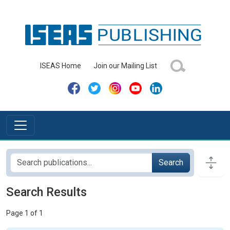
ISEAS Home
Join our Mailing List
Search
Search Results
Page 1 of 1