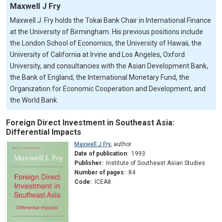
Maxwell J Fry
Maxwell J. Fry holds the Tokai Bank Chair in International Finance
at the University of Birmingham. His previous positions include
the London School of Economics, the University of Hawaii, the
University of California at Irvine and Los Angeles, Oxford
University, and consultancies with the Asian Development Bank,
the Bank of England, the International Monetary Fund, the
Organization for Economic Cooperation and Development, and
the World Bank.
Foreign Direct Investment in Southeast Asia:
Differential Impacts
Maxwell J Fry
,
author
Date of publication:
1993
Publisher:
Institute of Southeast Asian Studies
Number of pages:
84
Code:
ICEA8