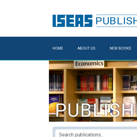
HOME
ABOUT US
NEW BOOKS