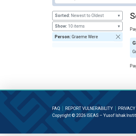
S
Sorted:
Newest to Oldest
▾
Show:
10 items
▾
Pag
Person:
Graeme Were
G
G
Pag
FAQ
REPORT VULNERABILITY
PRIVACY
Copyright © 2026 ISEAS – Yusof Ishak Insti