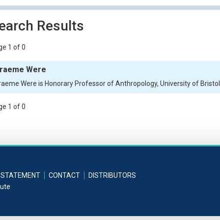
earch Results
e 1 of 0
raeme Were
raeme Were is Honorary Professor of Anthropology, University of Bristo
e 1 of 0
 STATEMENT
CONTACT
DISTRIBUTORS
tute