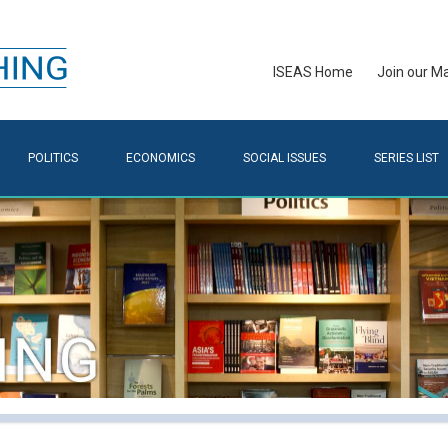
ISEAS Home
Join our Mai
POLITICS
ECONOMICS
SOCIAL ISSUES
SERIES LIST