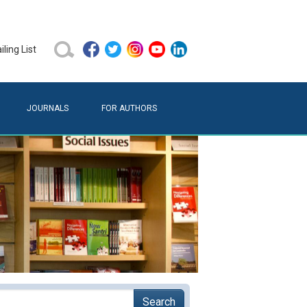
ling List
JOURNALS
FOR AUTHORS
Search