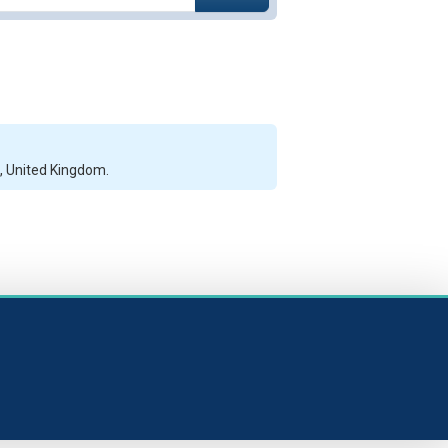
l, United Kingdom.