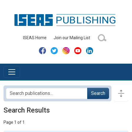
ISEAS Home
Join our Mailing List
Search
Search Results
Page 1 of 1