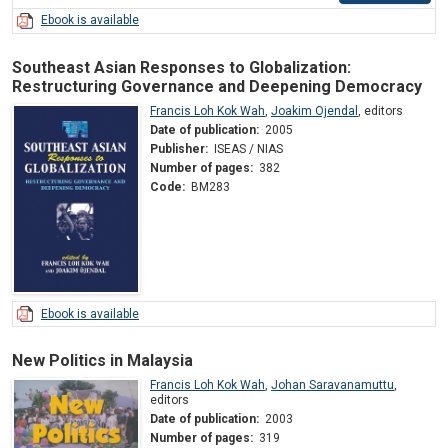
Ebook is available
Southeast Asian Responses to Globalization:
Restructuring Governance and Deepening Democracy
Francis Loh Kok Wah
,
Joakim Ojendal
,
editors
Date of publication:
2005
Publisher:
ISEAS / NIAS
Number of pages:
382
Code:
BM283
Ebook is available
New Politics in Malaysia
Francis Loh Kok Wah
,
Johan Saravanamuttu
,
editors
Date of publication:
2003
Number of pages:
319