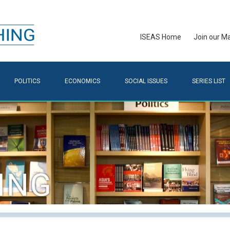
ISEAS Home
Join our Mai
POLITICS
ECONOMICS
SOCIAL ISSUES
SERIES LIST