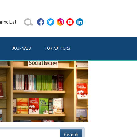
ling List
JOURNALS
FOR AUTHORS
Search