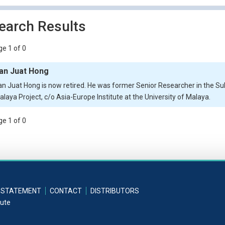
earch Results
e 1 of 0
an Juat Hong
an Juat Hong is now retired. He was former Senior Researcher in the Su
alaya Project, c/o Asia-Europe Institute at the University of Malaya.
e 1 of 0
 STATEMENT
CONTACT
DISTRIBUTORS
tute