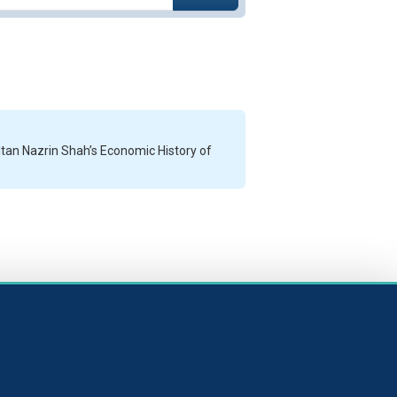
ltan Nazrin Shah’s Economic History of