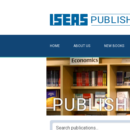
HOME
ABOUT US
NEW BOOKS