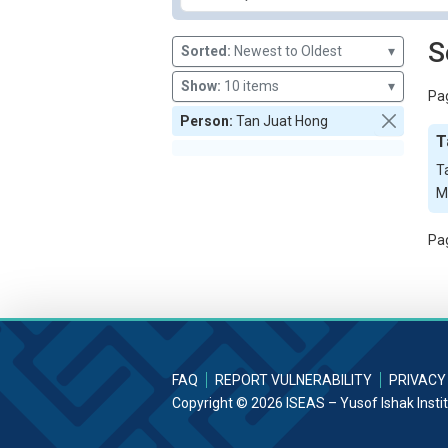
S
Sorted:
Newest to Oldest
▾
Show:
10 items
▾
Pag
Person:
Tan Juat Hong
T
T
M
Pag
FAQ
REPORT VULNERABILITY
PRIVACY
Copyright © 2026 ISEAS – Yusof Ishak Insti