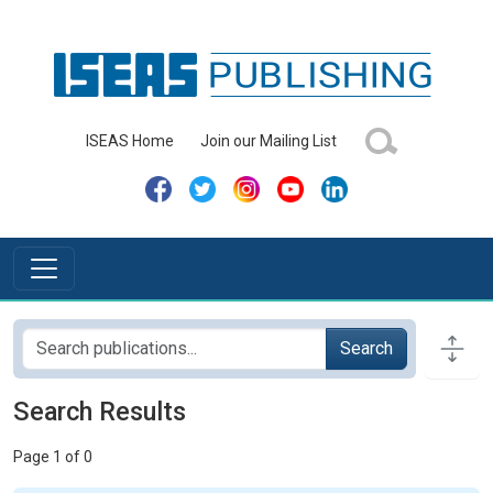
ISEAS Home
Join our Mailing List
Search
Search Results
Page 1 of 0