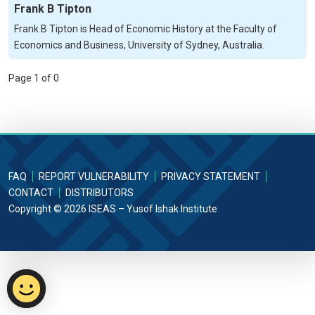
Frank B Tipton
Frank B Tipton is Head of Economic History at the Faculty of
Economics and Business, University of Sydney, Australia.
Page 1 of 0
FAQ
REPORT VULNERABILITY
PRIVACY STATEMENT
CONTACT
DISTRIBUTORS
Copyright © 2026 ISEAS – Yusof Ishak Institute