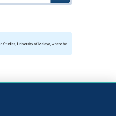
 Studies, University of Malaya, where he