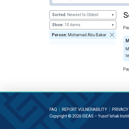
S
Sorted:
Newest to Oldest
▾
Show:
10 items
▾
Pag
Person:
Mohamad Abu Bakar
M
M
t
Pag
FAQ
REPORT VULNERABILITY
PRIVACY
Copyright © 2026 ISEAS – Yusof Ishak Insti