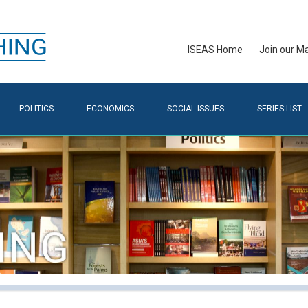
ISEAS Home
Join our Mai
POLITICS
ECONOMICS
SOCIAL ISSUES
SERIES LIST