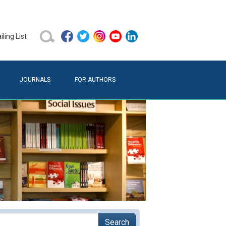
ling List
JOURNALS
FOR AUTHORS
Search