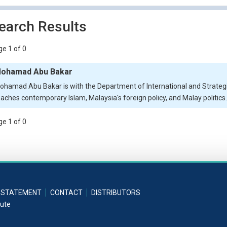
earch Results
e 1 of 0
ohamad Abu Bakar
ohamad Abu Bakar is with the Department of International and Strategic
eaches contemporary Islam, Malaysia's foreign policy, and Malay politics.
e 1 of 0
 STATEMENT
CONTACT
DISTRIBUTORS
tute