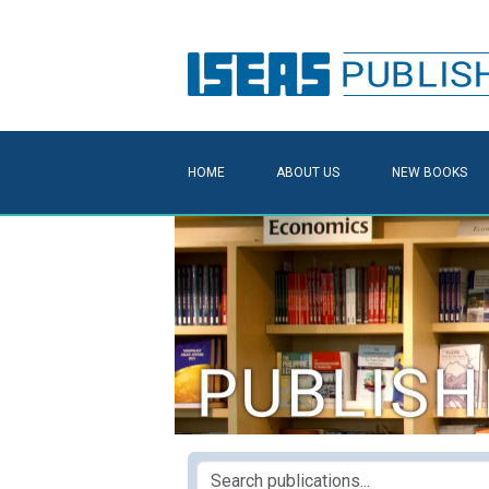
HOME
ABOUT US
NEW BOOKS