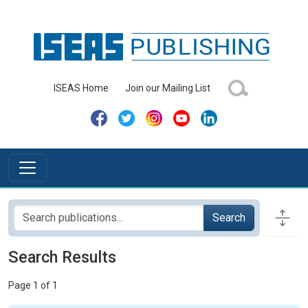
ISEAS Home
Join our Mailing List
Search
Search Results
Page 1 of 1