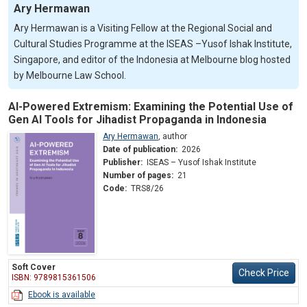
Ary Hermawan
Ary Hermawan is a Visiting Fellow at the Regional Social and
Cultural Studies Programme at the ISEAS –Yusof Ishak Institute,
Singapore, and editor of the Indonesia at Melbourne blog hosted
by Melbourne Law School.
AI-Powered Extremism: Examining the Potential Use of
Gen AI Tools for Jihadist Propaganda in Indonesia
Ary Hermawan
,
author
Date of publication:
2026
Publisher:
ISEAS – Yusof Ishak Institute
Number of pages:
21
Code:
TRS8/26
Soft Cover
Check Price
ISBN: 9789815361506
Ebook is available