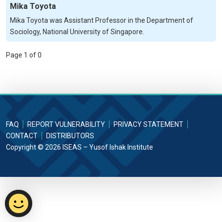
Mika Toyota
Mika Toyota was Assistant Professor in the Department of
Sociology, National University of Singapore.
Page 1 of 0
FAQ
REPORT VULNERABILITY
PRIVACY STATEMENT
CONTACT
DISTRIBUTORS
Copyright © 2026 ISEAS – Yusof Ishak Institute