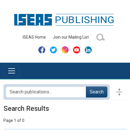
ISEAS Home
Join our Mailing List
Search
Search Results
Page 1 of 0