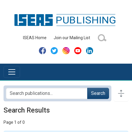
ISEAS Home
Join our Mailing List
Search
Search Results
Page 1 of 0