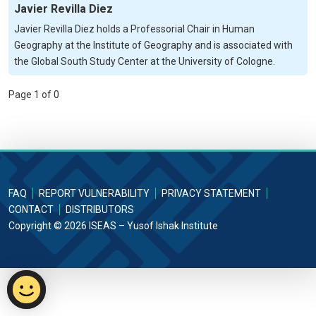
Javier Revilla Diez
Javier Revilla Diez holds a Professorial Chair in Human
Geography at the Institute of Geography and is associated with
the Global South Study Center at the University of Cologne.
Page 1 of 0
FAQ
REPORT VULNERABILITY
PRIVACY STATEMENT
CONTACT
DISTRIBUTORS
Copyright © 2026 ISEAS – Yusof Ishak Institute