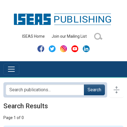
ISEAS Home
Join our Mailing List
Search
Search Results
Page 1 of 0