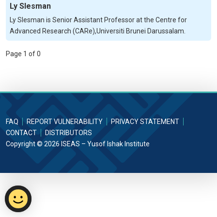
Ly Slesman
Ly Slesman is Senior Assistant Professor at the Centre for
Advanced Research (CARe),Universiti Brunei Darussalam.
Page 1 of 0
FAQ
REPORT VULNERABILITY
PRIVACY STATEMENT
CONTACT
DISTRIBUTORS
Copyright © 2026 ISEAS – Yusof Ishak Institute