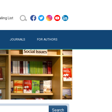
ling List
JOURNALS
FOR AUTHORS
Search