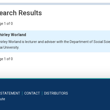
earch Results
e 1 of 0
hirley Worland
hirley Worland is lecturer and adviser with the Department of Social S
i University.
e 1 of 0
 STATEMENT
CONTACT
DISTRIBUTORS
tute