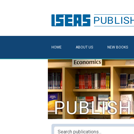
HOME
ABOUT US
NEW BOOKS