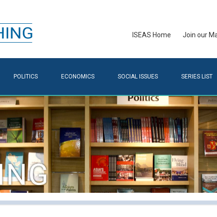
ISEAS Home
Join our Mai
POLITICS
ECONOMICS
SOCIAL ISSUES
SERIES LIST