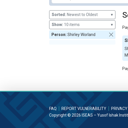
S
Sorted:
Newest to Oldest
▾
Show:
10 items
▾
Pag
Person:
Shirley Worland
S
S
Ma
Pag
FAQ
REPORT VULNERABILITY
PRIVACY
Copyright © 2026 ISEAS – Yusof Ishak Insti