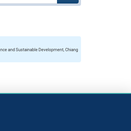
cience and Sustainable Development, Chiang