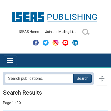
ISEAS Home
Join our Mailing List
Search
Search Results
Page 1 of 0