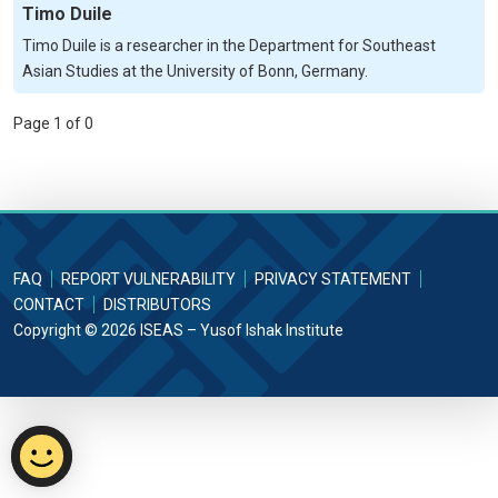
Timo Duile
Timo Duile is a researcher in the Department for Southeast
Asian Studies at the University of Bonn, Germany.
Page 1 of 0
FAQ
REPORT VULNERABILITY
PRIVACY STATEMENT
CONTACT
DISTRIBUTORS
Copyright © 2026 ISEAS – Yusof Ishak Institute