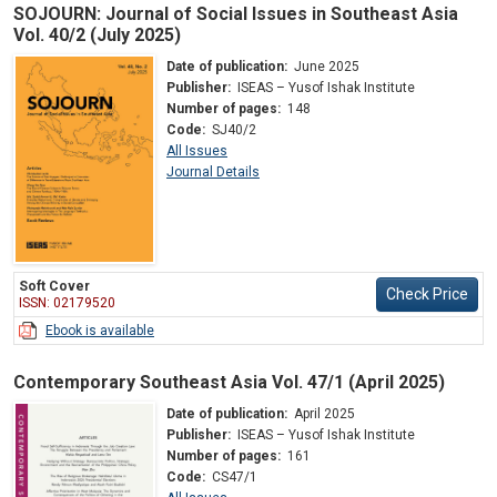
SOJOURN: Journal of Social Issues in Southeast Asia
Vol. 40/2 (July 2025)
Date of publication:
June 2025
Publisher:
ISEAS – Yusof Ishak Institute
Number of pages:
148
Code:
SJ40/2
All Issues
Journal Details
Soft Cover
Check Price
ISSN: 02179520
Ebook is available
Contemporary Southeast Asia Vol. 47/1 (April 2025)
Date of publication:
April 2025
Publisher:
ISEAS – Yusof Ishak Institute
Number of pages:
161
Code:
CS47/1