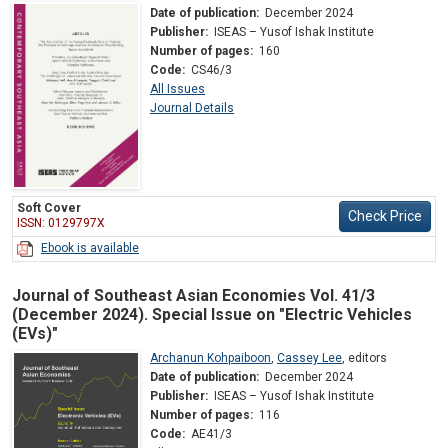
Date of publication:
December 2024
Publisher:
ISEAS – Yusof Ishak Institute
Number of pages:
160
Code:
CS46/3
All Issues
Journal Details
Soft Cover
Check Price
ISSN: 0129797X
Ebook is available
Journal of Southeast Asian Economies Vol. 41/3
(December 2024). Special Issue on "Electric Vehicles
(EVs)"
Archanun Kohpaiboon
,
Cassey Lee
,
editors
Date of publication:
December 2024
Publisher:
ISEAS – Yusof Ishak Institute
Number of pages:
116
Code:
AE41/3