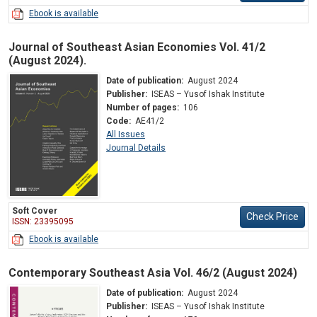
Ebook is available
Journal of Southeast Asian Economies Vol. 41/2
(August 2024).
Date of publication:
August 2024
Publisher:
ISEAS – Yusof Ishak Institute
Number of pages:
106
Code:
AE41/2
All Issues
Journal Details
Soft Cover
Check Price
ISSN: 23395095
Ebook is available
Contemporary Southeast Asia Vol. 46/2 (August 2024)
Date of publication:
August 2024
Publisher:
ISEAS – Yusof Ishak Institute