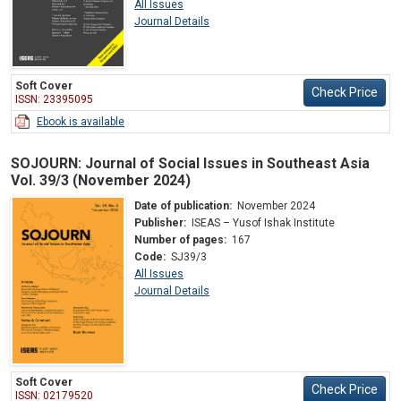
All Issues
Journal Details
Soft Cover
Check Price
ISSN: 23395095
Ebook is available
SOJOURN: Journal of Social Issues in Southeast Asia
Vol. 39/3 (November 2024)
Date of publication:
November 2024
Publisher:
ISEAS – Yusof Ishak Institute
Number of pages:
167
Code:
SJ39/3
All Issues
Journal Details
Soft Cover
Check Price
ISSN: 02179520