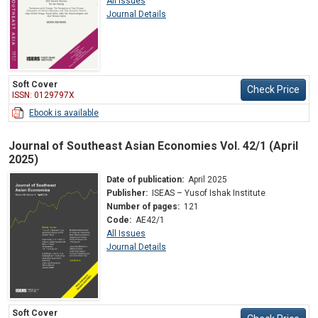
All Issues
Journal Details
Soft Cover
Check Price
ISSN: 0129797X
Ebook is available
Journal of Southeast Asian Economies Vol. 42/1 (April
2025)
Date of publication:
April 2025
Publisher:
ISEAS – Yusof Ishak Institute
Number of pages:
121
Code:
AE42/1
All Issues
Journal Details
Soft Cover