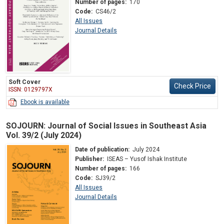
Number of pages:
170
Code:
CS46/2
All Issues
Journal Details
Soft Cover
Check Price
ISSN: 0129797X
Ebook is available
SOJOURN: Journal of Social Issues in Southeast Asia
Vol. 39/2 (July 2024)
Date of publication:
July 2024
Publisher:
ISEAS – Yusof Ishak Institute
Number of pages:
166
Code:
SJ39/2
All Issues
Journal Details