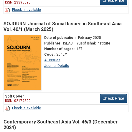
Check Price
ISSN: 23395095
Ebook is available
SOJOURN: Journal of Social Issues in Southeast Asia
Vol. 40/1 (March 2025)
Date of publication:
February 2025
Publisher:
ISEAS – Yusof Ishak Institute
Number of pages:
187
Code:
SJ40/1
All Issues
Journal Details
Soft Cover
Check Price
ISSN: 02179520
Ebook is available
Contemporary Southeast Asia Vol. 46/3 (December
2024)