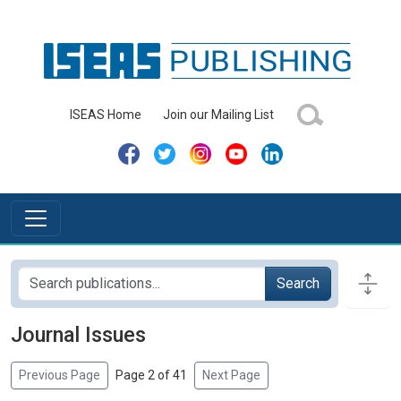
ISEAS Home
Join our Mailing List
Search
Journal Issues
Previous Page
Page 2 of 41
Next Page