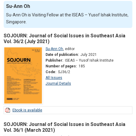
Su-Ann Oh
Su-Ann Oh is Visiting Fellow at the ISEAS – Yusof Ishak Institute,
Singapore.
SOJOURN: Journal of Social Issues in Southeast Asia
Vol. 36/2 (July 2021)
Su-Ann Oh
,
editor
Date of publication:
July 2021
Publisher:
ISEAS – Yusof Ishak Institute
Number of pages:
185
Code:
SJ36/2
All Issues
Journal Details
Ebook is available
SOJOURN: Journal of Social Issues in Southeast Asia
Vol. 36/1 (March 2021)