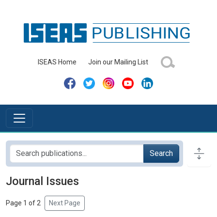
ISEAS Home
Join our Mailing List
Search
Journal Issues
Page 1 of 2
Next Page