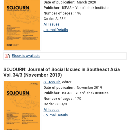
Date of publication:
March 2020
Publisher:
ISEAS – Yusof Ishak Institute
Number of pages:
196
Code:
SJ35/1
All Issues
Journal Details
Ebook is available
SOJOURN: Journal of Social Issues in Southeast Asia
Vol. 34/3 (November 2019)
Su-Ann Oh
,
editor
Date of publication:
November 2019
Publisher:
ISEAS – Yusof Ishak Institute
Number of pages:
170
Code:
SJ34/3
All Issues
Journal Details