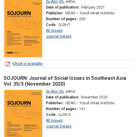
Su-Ann Oh
,
editor
Date of publication:
February 2021
Publisher:
ISEAS – Yusof Ishak Institute
Number of pages:
200
Code:
SJ36/1
All Issues
Journal Details
Ebook is available
SOJOURN: Journal of Social Issues in Southeast Asia
Vol. 35/3 (November 2020)
Su-Ann Oh
,
editor
Date of publication:
November 2020
Publisher:
ISEAS – Yusof Ishak Institute
Number of pages:
161
Code:
SJ35/3
All Issues
Journal Details