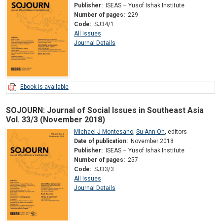
Publisher:
ISEAS – Yusof Ishak Institute
Number of pages:
229
Code:
SJ34/1
All Issues
Journal Details
Ebook is available
SOJOURN: Journal of Social Issues in Southeast Asia
Vol. 33/3 (November 2018)
Michael J Montesano
,
Su-Ann Oh
,
editors
Date of publication:
November 2018
Publisher:
ISEAS – Yusof Ishak Institute
Number of pages:
257
Code:
SJ33/3
All Issues
Journal Details