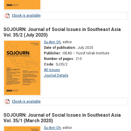
Ebook is available
SOJOURN: Journal of Social Issues in Southeast Asia
Vol. 35/2 (July 2020)
Su-Ann Oh
,
editor
Date of publication:
July 2020
Publisher:
ISEAS – Yusof Ishak Institute
Number of pages:
210
Code:
SJ35/2
All Issues
Journal Details
Ebook is available
SOJOURN: Journal of Social Issues in Southeast Asia
Vol. 35/1 (March 2020)
Su-Ann Oh
,
editor