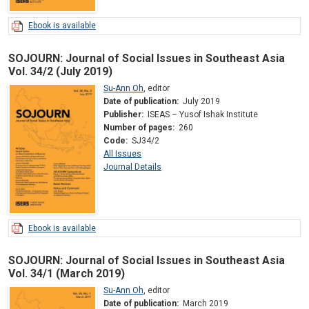
Ebook is available
SOJOURN: Journal of Social Issues in Southeast Asia
Vol. 34/2 (July 2019)
Su-Ann Oh
,
editor
Date of publication:
July 2019
Publisher:
ISEAS – Yusof Ishak Institute
Number of pages:
260
Code:
SJ34/2
All Issues
Journal Details
Ebook is available
SOJOURN: Journal of Social Issues in Southeast Asia
Vol. 34/1 (March 2019)
Su-Ann Oh
,
editor
Date of publication:
March 2019