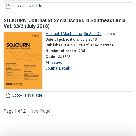
Ebook is available
SOJOURN: Journal of Social Issues in Southeast Asia
Vol. 33/2 (July 2018)
Michael J Montesano
,
Su-Ann Oh
,
editors
Date of publication:
July 2018
Publisher:
ISEAS – Yusof Ishak Institute
Number of pages:
234
Code:
SJ33/2
All Issues
Journal Details
Ebook is available
Page 1 of 2
Next Page