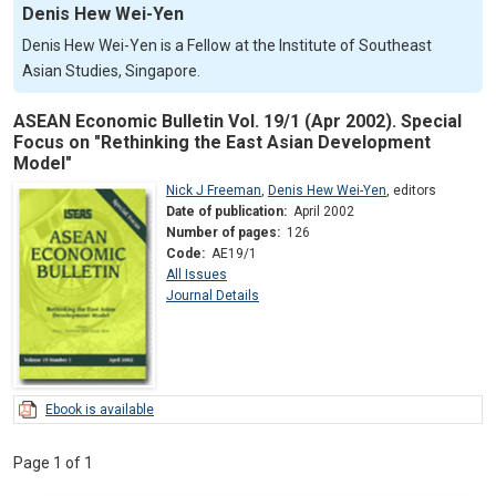
Denis Hew Wei-Yen
Denis Hew Wei-Yen is a Fellow at the Institute of Southeast
Asian Studies, Singapore.
ASEAN Economic Bulletin Vol. 19/1 (Apr 2002). Special
Focus on "Rethinking the East Asian Development
Model"
Nick J Freeman
,
Denis Hew Wei-Yen
,
editors
Date of publication:
April 2002
Number of pages:
126
Code:
AE19/1
All Issues
Journal Details
Ebook is available
Page 1 of 1