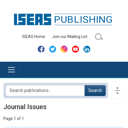
ISEAS Home
Join our Mailing List
Search
Journal Issues
Page 1 of 1