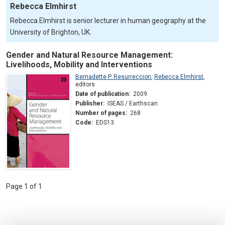
Rebecca Elmhirst
Rebecca Elmhirst is senior lecturer in human geography at the
University of Brighton, UK.
Gender and Natural Resource Management:
Livelihoods, Mobility and Interventions
Bernadette P. Resurreccion
,
Rebecca Elmhirst
,
editors
Date of publication:
2009
Publisher:
ISEAS / Earthscan
Number of pages:
268
Code:
EDS13
Page 1 of 1