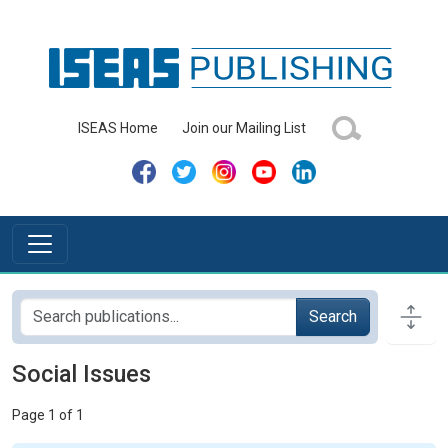
ISEAS Home
Join our Mailing List
Search
Social Issues
Page 1 of 1