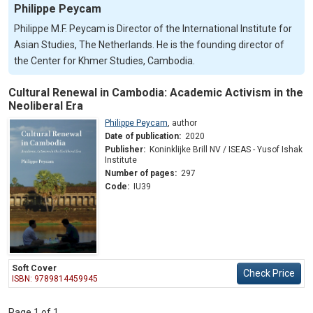
Philippe Peycam
Philippe M.F. Peycam is Director of the International Institute for
Asian Studies, The Netherlands. He is the founding director of
the Center for Khmer Studies, Cambodia.
Cultural Renewal in Cambodia: Academic Activism in the
Neoliberal Era
Philippe Peycam
,
author
Date of publication:
2020
Publisher:
Koninklijke Brill NV / ISEAS - Yusof Ishak
Institute
Number of pages:
297
Code:
IU39
Soft Cover
Check Price
ISBN: 9789814459945
Page 1 of 1