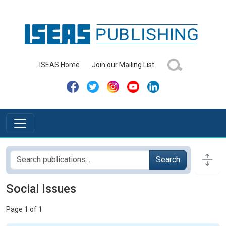
ISEAS Home
Join our Mailing List
Search
Social Issues
Page 1 of 1