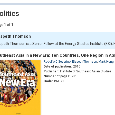
olitics
e 1 of 1
lspeth Thomson
lspeth Thomson is a Senior Fellow at the Energy Studies Institute (ESI),
utheast Asia in a New Era: Ten Countries, One Region in A
Rodolfo C Severino
,
Elspeth Thomson
,
Mark Hong
Date of publication:
2010
Publisher:
Institute of Southeast Asian Studies
Number of pages:
281
Code:
BM371