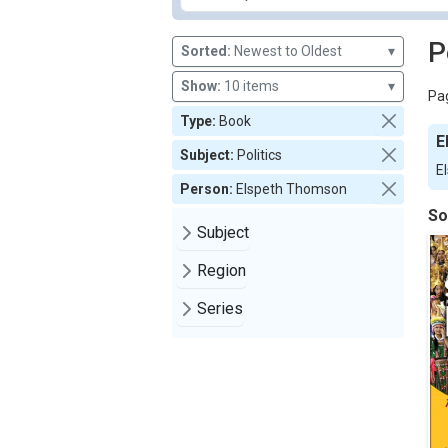
P
Sorted:
Newest to Oldest
▾
Show:
10 items
▾
Pag
Type:
Book
E
Subject:
Politics
E
Person:
Elspeth Thomson
So
Subject
Region
Series