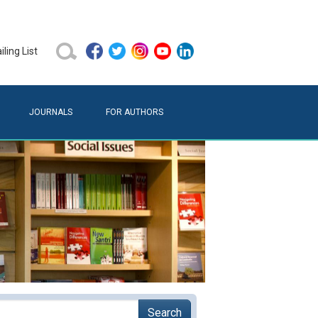
ling List
JOURNALS
FOR AUTHORS
Search