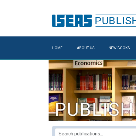
HOME
ABOUT US
NEW BOOKS