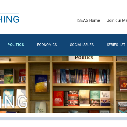
ISEAS Home
Join our Mai
POLITICS
ECONOMICS
SOCIAL ISSUES
SERIES LIST