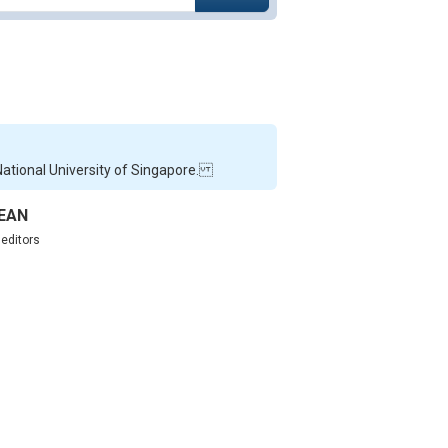
 National University of Singapore.
SEAN
,
editors