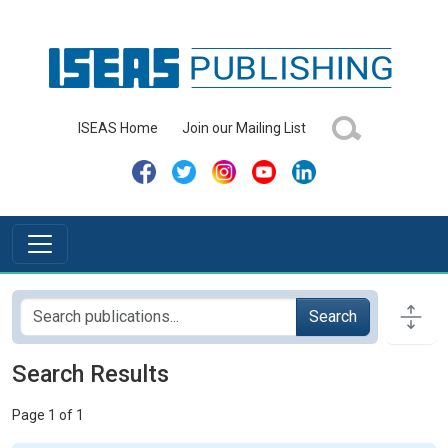
ISEAS Home
Join our Mailing List
Search
Search Results
Page 1 of 1