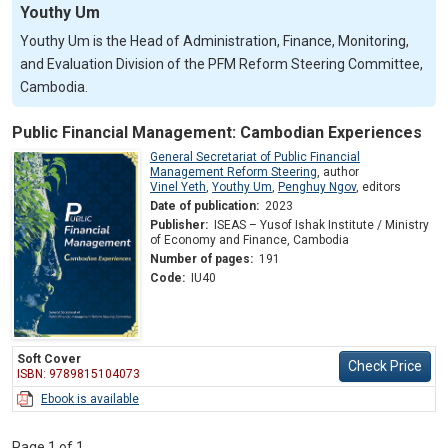
Youthy Um
Youthy Um is the Head of Administration, Finance, Monitoring,
and Evaluation Division of the PFM Reform Steering Committee,
Cambodia.
Public Financial Management: Cambodian Experiences
General Secretariat of Public Financial
Management Reform Steering
,
author
Vinel Yeth
,
Youthy Um
,
Penghuy Ngov
,
editors
Date of publication:
2023
Publisher:
ISEAS – Yusof Ishak Institute / Ministry
of Economy and Finance, Cambodia
Number of pages:
191
Code:
IU40
Soft Cover
Check Price
ISBN: 9789815104073
Ebook is available
Page 1 of 1