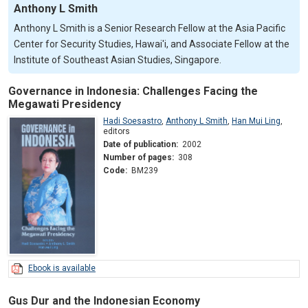
Anthony L Smith
Anthony L Smith is a Senior Research Fellow at the Asia Pacific
Center for Security Studies, Hawai'i, and Associate Fellow at the
Institute of Southeast Asian Studies, Singapore.
Governance in Indonesia: Challenges Facing the
Megawati Presidency
Hadi Soesastro
,
Anthony L Smith
,
Han Mui Ling
,
editors
Date of publication:
2002
Number of pages:
308
Code:
BM239
Ebook is available
Gus Dur and the Indonesian Economy