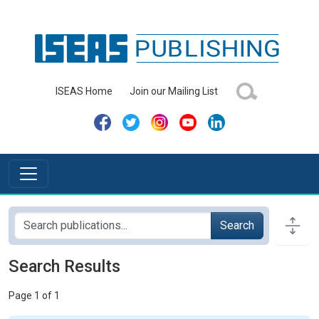
ISEAS Home
Join our Mailing List
Search
Search Results
Page 1 of 1