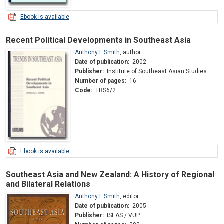
Ebook is available
Recent Political Developments in Southeast Asia
Anthony L Smith
,
author
Date of publication:
2002
Publisher:
Institute of Southeast Asian Studies
Number of pages:
16
Code:
TRS6/2
Ebook is available
Southeast Asia and New Zealand: A History of Regional
and Bilateral Relations
Anthony L Smith
,
editor
Date of publication:
2005
Publisher:
ISEAS / VUP