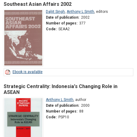
Southeast Asian Affairs 2002
Daljit Singh
,
Anthony L Smith
,
editors
Date of publication:
2002
Number of pages:
377
Code:
SEAA2
Ebook is available
Strategic Centrality: Indonesia's Changing Role in
ASEAN
Anthony L Smith
,
author
Date of publication:
2000
Number of pages:
88
Code:
PSP10