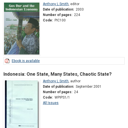
Anthony L Smith
,
editor
Date of publication:
2003
Number of pages:
224
Code:
PIC100
Ebook is available
Indonesia: One State, Many States, Chaotic State?
Anthony L Smith
,
author
Date of publication:
September 2001
Number of pages:
24
Code:
WPIPS1/1
All Issues