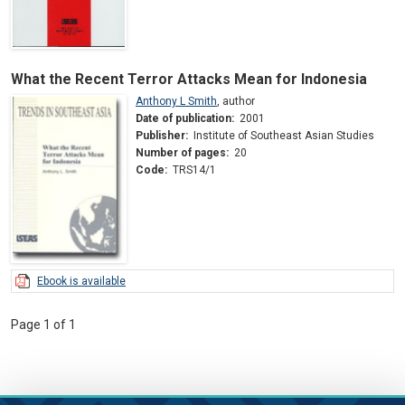
What the Recent Terror Attacks Mean for Indonesia
Anthony L Smith
,
author
Date of publication:
2001
Publisher:
Institute of Southeast Asian Studies
Number of pages:
20
Code:
TRS14/1
Ebook is available
Page 1 of 1