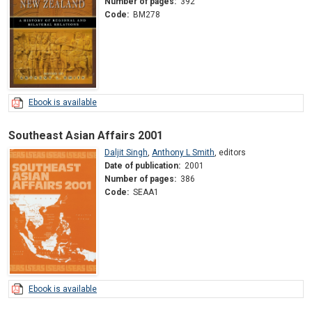
Number of pages:
392
Code:
BM278
Ebook is available
Southeast Asian Affairs 2001
Daljit Singh
,
Anthony L Smith
,
editors
Date of publication:
2001
Number of pages:
386
Code:
SEAA1
Ebook is available