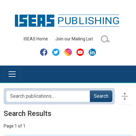
ISEAS Home
Join our Mailing List
Search
Search Results
Page 1 of 1