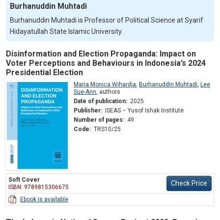
Burhanuddin Muhtadi
Burhanuddin Muhtadi is Professor of Political Science at Syarif
Hidayatullah State Islamic University.
Disinformation and Election Propaganda: Impact on
Voter Perceptions and Behaviours in Indonesia’s 2024
Presidential Election
Maria Monica Wihardja
,
Burhanuddin Muhtadi
,
Lee
Sue-Ann
,
authors
Date of publication:
2025
Publisher:
ISEAS – Yusof Ishak Institute
Number of pages:
49
Code:
TRS10/25
Soft Cover
Check Price
ISBN: 9789815306675
Ebook is available