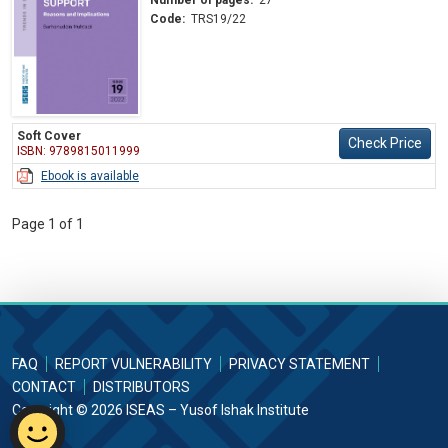
Code:
TRS19/22
Soft Cover
Check Price
ISBN: 9789815011999
Ebook is available
Page 1 of 1
FAQ
REPORT VULNERABILITY
PRIVACY STATEMENT
CONTACT
DISTRIBUTORS
Copyright © 2026 ISEAS – Yusof Ishak Institute