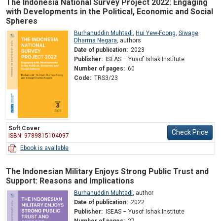
The Indonesia National Survey Project 2022: Engaging
with Developments in the Political, Economic and Social
Spheres
Burhanuddin Muhtadi
,
Hui Yew-Foong
,
Siwage
Dharma Negara
,
authors
Date of publication:
2023
Publisher:
ISEAS – Yusof Ishak Institute
Number of pages:
60
Code:
TRS3/23
Soft Cover
Check Price
ISBN: 9789815104097
Ebook is available
The Indonesian Military Enjoys Strong Public Trust and
Support: Reasons and Implications
Burhanuddin Muhtadi
,
author
Date of publication:
2022
Publisher:
ISEAS – Yusof Ishak Institute
Number of pages:
27