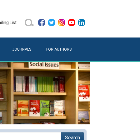
ling List
JOURNALS
FOR AUTHORS
Search