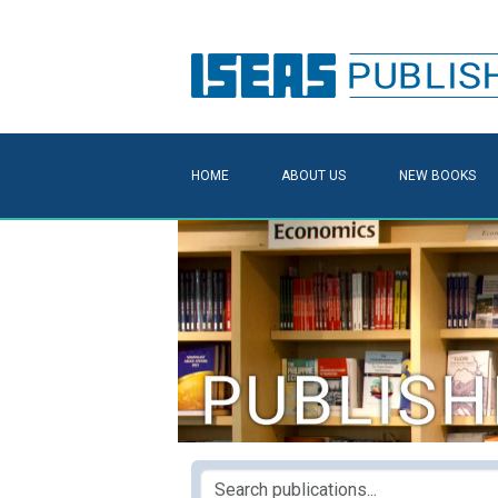
HOME
ABOUT US
NEW BOOKS