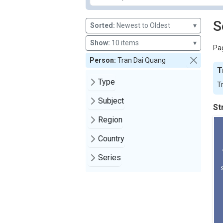
S
Sorted:
Newest to Oldest
▾
Show:
10 items
▾
Pag
Person:
Tran Dai Quang
T
Type
T
Subject
St
Region
Country
Series