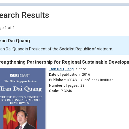
earch Results
e 1 of 1
ran Dai Quang
ran Dai Quang is President of the Socialist Republic of Vietnam.
rengthening Partnership for Regional Sustainable Develop
Tran Dai Quang
,
author
Date of publication:
2016
Publisher:
ISEAS – Yusof Ishak Institute
Number of pages:
23
Code:
PIC246