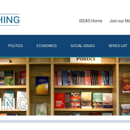
ISEAS Home
Join our Mai
POLITICS
ECONOMICS
SOCIAL ISSUES
SERIES LIST