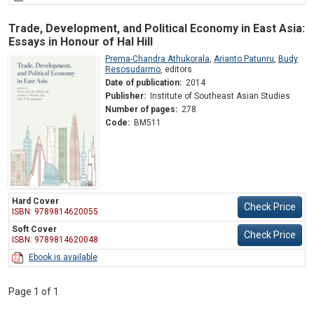
Trade, Development, and Political Economy in East Asia:
Essays in Honour of Hal Hill
Prema-Chandra Athukorala
,
Arianto Patunru
,
Budy
Resosudarmo
,
editors
Date of publication:
2014
Publisher:
Institute of Southeast Asian Studies
Number of pages:
278
Code:
BM511
Hard Cover
Check Price
ISBN: 9789814620055
Soft Cover
Check Price
ISBN: 9789814620048
Ebook is available
Page 1 of 1