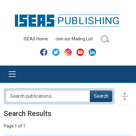
ISEAS Home
Join our Mailing List
Search
Search Results
Page 1 of 1