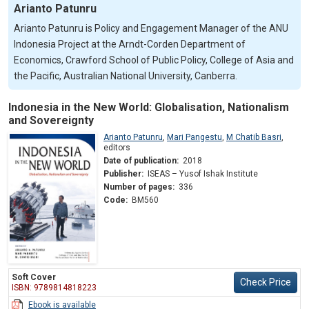
Arianto Patunru
Arianto Patunru is Policy and Engagement Manager of the ANU
Indonesia Project at the Arndt-Corden Department of
Economics, Crawford School of Public Policy, College of Asia and
the Pacific, Australian National University, Canberra.
Indonesia in the New World: Globalisation, Nationalism
and Sovereignty
Arianto Patunru
,
Mari Pangestu
,
M Chatib Basri
,
editors
Date of publication:
2018
Publisher:
ISEAS – Yusof Ishak Institute
Number of pages:
336
Code:
BM560
Soft Cover
Check Price
ISBN: 9789814818223
Ebook is available