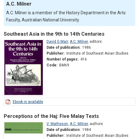
A.C. Milner
A.C. Milner is a member of the History Department in the Arts
Faculty, Australian National University.
Southeast Asia in the 9th to 14th Centuries
David G Marr
,
A.C. Milner
,
editors
Date of publication:
1986
Publisher:
Institute of Southeast Asian Studies
Number of pages:
416
Code:
BM69
Ebook is available
Perceptions of the Haj: Five Malay Texts
V. Matheson
,
A.C. Milner
,
authors
Date of publication:
1984
Publisher:
Institute of Southeast Asian Studies