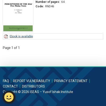
Number of pages:
64
Code:
RND46
Ebook is available
Page 1 of 1
FAQ
REPORT VULNERABILITY
PRIVACY STATEMENT
CONTACT
DISTRIBUTORS
Copyright © 2026 ISEAS – Yusof Ishak Institute