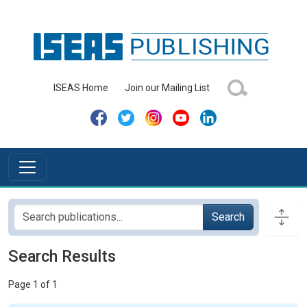
ISEAS Home
Join our Mailing List
Search
Search Results
Page 1 of 1