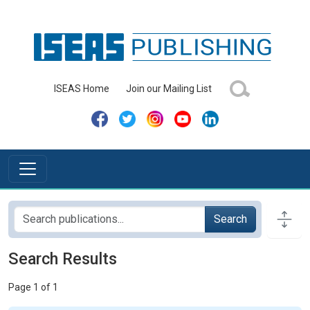
ISEAS Home
Join our Mailing List
Search
Search Results
Page 1 of 1