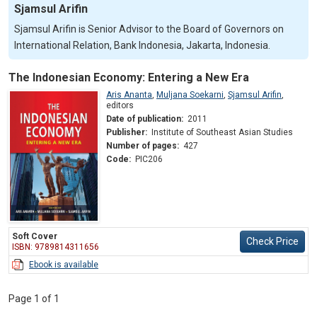
Sjamsul Arifin
Sjamsul Arifin is Senior Advisor to the Board of Governors on
International Relation, Bank Indonesia, Jakarta, Indonesia.
The Indonesian Economy: Entering a New Era
Aris Ananta
,
Muljana Soekarni
,
Sjamsul Arifin
,
editors
Date of publication:
2011
Publisher:
Institute of Southeast Asian Studies
Number of pages:
427
Code:
PIC206
Soft Cover
Check Price
ISBN: 9789814311656
Ebook is available
Page 1 of 1