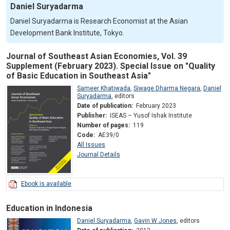
Daniel Suryadarma
Daniel Suryadarma is Research Economist at the Asian
Development Bank Institute, Tokyo.
Journal of Southeast Asian Economies, Vol. 39
Supplement (February 2023). Special Issue on "Quality
of Basic Education in Southeast Asia"
Sameer Khatiwada
,
Siwage Dharma Negara
,
Daniel
Suryadarma
,
editors
Date of publication:
February 2023
Publisher:
ISEAS – Yusof Ishak Institute
Number of pages:
119
Code:
AE39/0
All Issues
Journal Details
Ebook is available
Education in Indonesia
Daniel Suryadarma
,
Gavin W Jones
,
editors