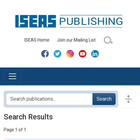
ISEAS Home
Join our Mailing List
Search
Search Results
Page 1 of 1