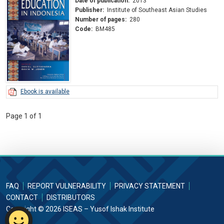
Date of publication:
2013
Publisher:
Institute of Southeast Asian Studies
Number of pages:
280
Code:
BM485
Ebook is available
Page 1 of 1
FAQ
REPORT VULNERABILITY
PRIVACY STATEMENT
CONTACT
DISTRIBUTORS
Copyright © 2026 ISEAS – Yusof Ishak Institute