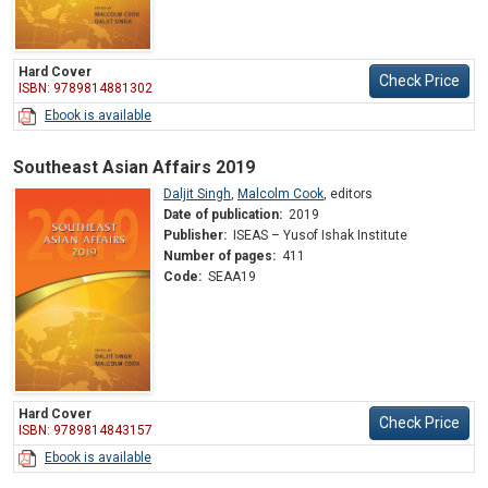
Hard Cover
Check Price
ISBN: 9789814881302
Ebook is available
Southeast Asian Affairs 2019
Daljit Singh
,
Malcolm Cook
,
editors
Date of publication:
2019
Publisher:
ISEAS – Yusof Ishak Institute
Number of pages:
411
Code:
SEAA19
Hard Cover
Check Price
ISBN: 9789814843157
Ebook is available