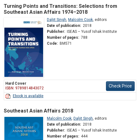
Turning Points and Transitions: Selections from
Southeast Asian Affairs 1974–2018
Daljit Singh
,
Malcolm Cook
,
editors
Date of publication:
2018
Publisher:
ISEAS – Yusof Ishak Institute
Number of pages:
788
Code:
BM571
Hard Cover
Check Price
ISBN: 9789814843072
Ebook is available
Southeast Asian Affairs 2018
Malcolm Cook
,
Daljit Singh
,
editors
Date of publication:
2018
Publisher:
ISEAS – Yusof Ishak Institute
Number of pages:
444