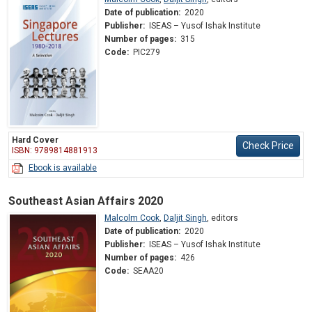
Date of publication:
2020
Publisher:
ISEAS – Yusof Ishak Institute
Number of pages:
315
Code:
PIC279
Hard Cover
Check Price
ISBN: 9789814881913
Ebook is available
Southeast Asian Affairs 2020
Malcolm Cook
,
Daljit Singh
,
editors
Date of publication:
2020
Publisher:
ISEAS – Yusof Ishak Institute
Number of pages:
426
Code:
SEAA20