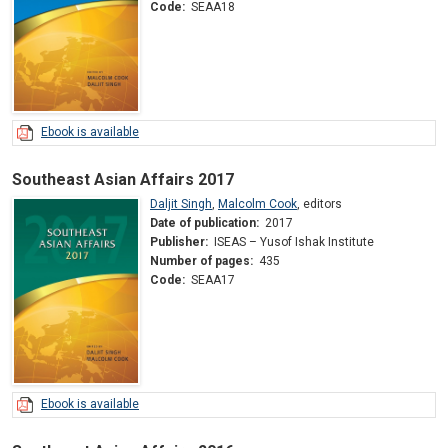
Code:
SEAA18
Ebook is available
Southeast Asian Affairs 2017
Daljit Singh
,
Malcolm Cook
,
editors
Date of publication:
2017
Publisher:
ISEAS – Yusof Ishak Institute
Number of pages:
435
Code:
SEAA17
Ebook is available