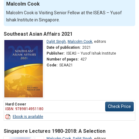
Malcolm Cook
Malcolm Cook is Visiting Senior Fellow at the ISEAS – Yusof
Ishak Institute in Singapore.
Southeast Asian Affairs 2021
Daljit Singh
,
Malcolm Cook
,
editors
Date of publication:
2021
Publisher:
ISEAS – Yusof Ishak Institute
Number of pages:
427
Code:
SEAA21
Hard Cover
Check Price
ISBN: 9789814951180
Ebook is available
Singapore Lectures 1980-2018: A Selection
Malcolm Cook
,
Daljit Singh
,
editors