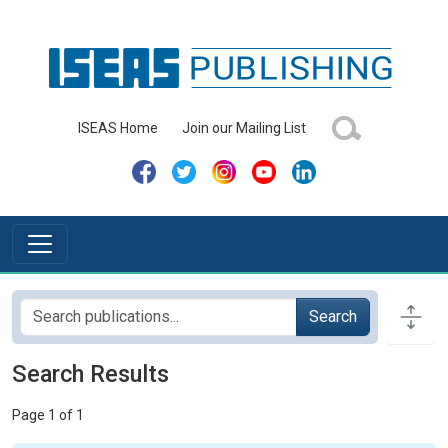
ISEAS Home
Join our Mailing List
Search
Search Results
Page 1 of 1