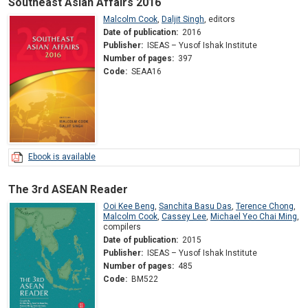
Southeast Asian Affairs 2016
Malcolm Cook
,
Daljit Singh
,
editors
Date of publication:
2016
Publisher:
ISEAS – Yusof Ishak Institute
Number of pages:
397
Code:
SEAA16
Ebook is available
The 3rd ASEAN Reader
Ooi Kee Beng
,
Sanchita Basu Das
,
Terence Chong
,
Malcolm Cook
,
Cassey Lee
,
Michael Yeo Chai Ming
,
compilers
Date of publication:
2015
Publisher:
ISEAS – Yusof Ishak Institute
Number of pages:
485
Code:
BM522