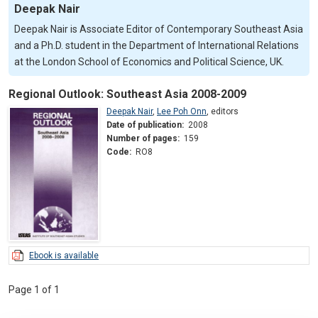
Deepak Nair
Deepak Nair is Associate Editor of Contemporary Southeast Asia
and a Ph.D. student in the Department of International Relations
at the London School of Economics and Political Science, UK.
Regional Outlook: Southeast Asia 2008-2009
Deepak Nair
,
Lee Poh Onn
,
editors
Date of publication:
2008
Number of pages:
159
Code:
RO8
Ebook is available
Page 1 of 1