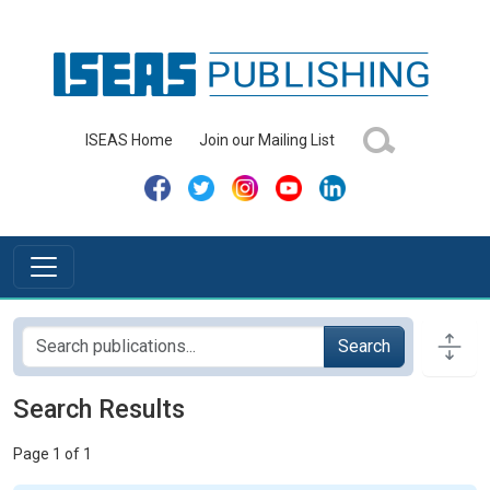
ISEAS Home
Join our Mailing List
Search
Search Results
Page 1 of 1