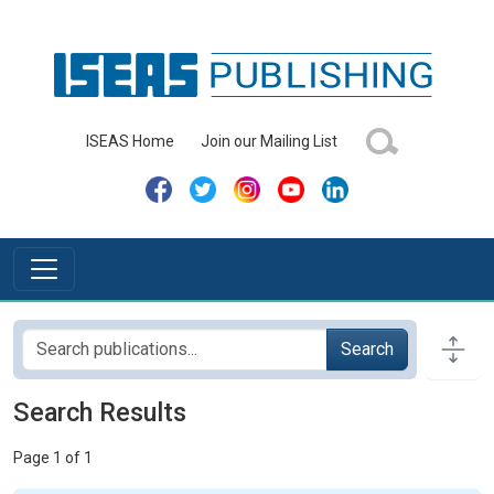
ISEAS Home
Join our Mailing List
Search
Search Results
Page 1 of 1