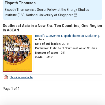
Elspeth Thomson
Elspeth Thomson is a Senior Fellow at the Energy Studies
Institute (ESI), National University of Singapore.
Southeast Asia in a New Era: Ten Countries, One Region
in ASEAN
Rodolfo C Severino
,
Elspeth Thomson
,
Mark Hong
,
editors
Date of publication:
2010
Publisher:
Institute of Southeast Asian Studies
Number of pages:
281
Code:
BM371
Ebook is available
Page 1 of 1