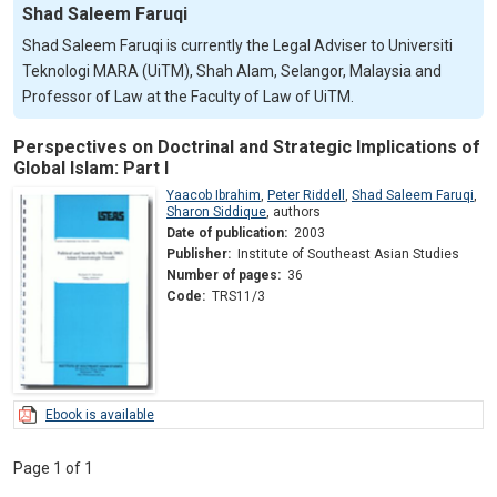
Shad Saleem Faruqi
Shad Saleem Faruqi is currently the Legal Adviser to Universiti
Teknologi MARA (UiTM), Shah Alam, Selangor, Malaysia and
Professor of Law at the Faculty of Law of UiTM.
Perspectives on Doctrinal and Strategic Implications of
Global Islam: Part I
Yaacob Ibrahim
,
Peter Riddell
,
Shad Saleem Faruqi
,
Sharon Siddique
,
authors
Date of publication:
2003
Publisher:
Institute of Southeast Asian Studies
Number of pages:
36
Code:
TRS11/3
Ebook is available
Page 1 of 1