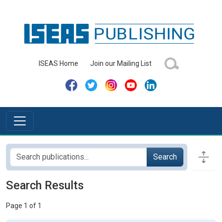
ISEAS Home
Join our Mailing List
Search
Search Results
Page 1 of 1