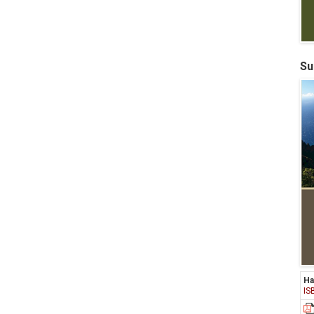
Su
Ha
IS