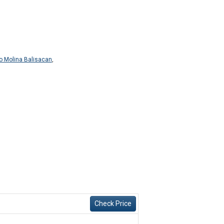
o Molina Balisacan
,
Check Price