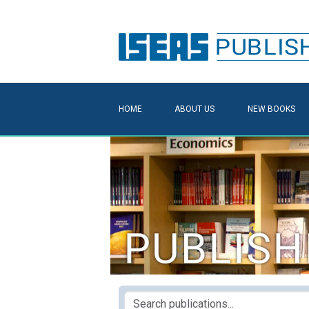
HOME
ABOUT US
NEW BOOKS