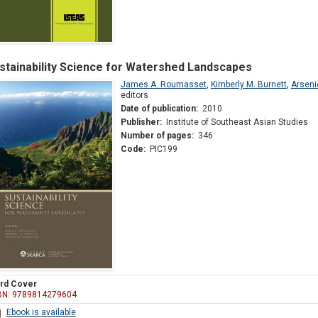
stainability Science for Watershed Landscapes
James A. Roumasset
,
Kimberly M. Burnett
,
Arseni
editors
Date of publication:
2010
Publisher:
Institute of Southeast Asian Studies
Number of pages:
346
Code:
PIC199
rd Cover
BN: 9789814279604
Ebook is available