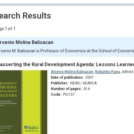
earch Results
e 1 of 1
rsenio Molina Balisacan
rsenio M. Balisacan is Professor of Economics at the School of Economics
asserting the Rural Development Agenda: Lessons Learned
Arsenio Molina Balisacan
,
Nobuhiko Fuwa
,
editors
Date of publication:
2007
Publisher:
ISEAS / SEARCA
Number of pages:
414
Code:
PIC157