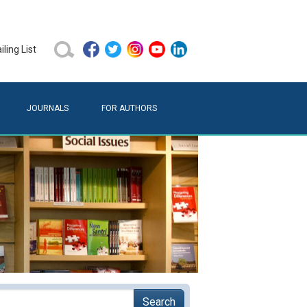
ling List
JOURNALS
FOR AUTHORS
Search