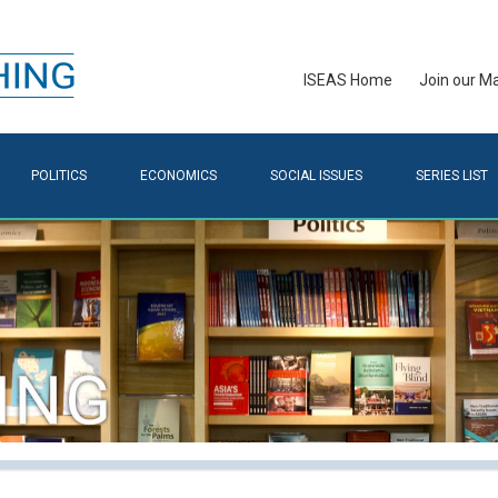
ISEAS Home
Join our Mai
POLITICS
ECONOMICS
SOCIAL ISSUES
SERIES LIST