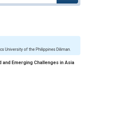
 University of the Philippines Diliman.
 and Emerging Challenges in Asia