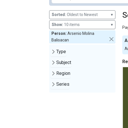
S
Sorted:
Oldest to Newest
▾
Show:
10 items
▾
Pag
Person:
Arsenio Molina
Balisacan
A
A
Type
Re
Subject
Region
Series