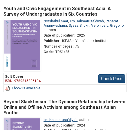
Youth and Civic Engagement in Southeast Asia: A
Survey of Undergraduates in Six Countries
Norshahril Saat
,
Iim Halimatusa'diyah
,
Panarat
Anamwathana
,
Syaza Shukri
,
Veronica L. Gregorio
,
authors
Date of publication:
2025
Publisher:
ISEAS – Yusof Ishak Institute
Number of pages:
75
Code:
TRS1/25
Soft Cover
Check Price
ISBN: 9789815306194
Ebook is available
Beyond Slacktivism: The Dynamic Relationship between
Online and Offline Activism among Southeast Asian
Youths
Iim Halimatusa'diyah
,
author
Date of publication:
2024