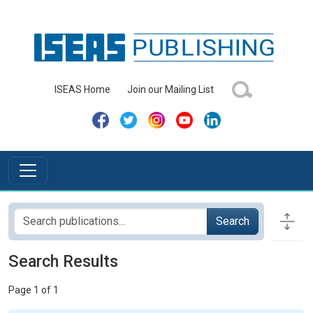
ISEAS Home
Join our Mailing List
Search
Search Results
Page 1 of 1