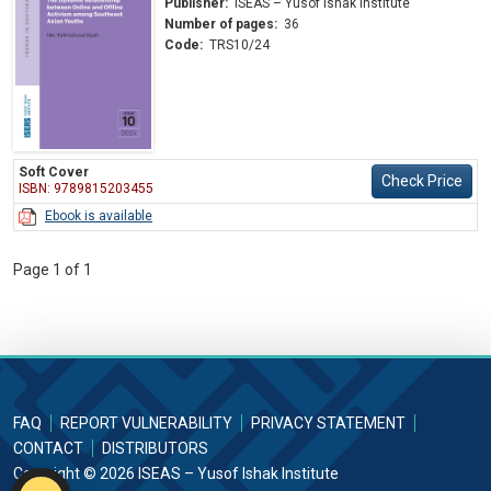
Publisher:
ISEAS – Yusof Ishak Institute
Number of pages:
36
Code:
TRS10/24
Soft Cover
Check Price
ISBN: 9789815203455
Ebook is available
Page 1 of 1
FAQ
REPORT VULNERABILITY
PRIVACY STATEMENT
CONTACT
DISTRIBUTORS
Copyright © 2026 ISEAS – Yusof Ishak Institute