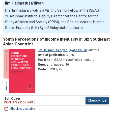
Iim Halimatusa'diyah
Iim Halimatusa’diyah is a Visiting Senior Fellow at the ISEAS –
Yusof Ishak Institute, Deputy Director for the Centre for the
Study of Islam and Society (PPIM), and Senior Lecturer, Islamic
State University (UIN) Syarif Hidayatullah Jakarta.
Youth Perceptions of Income Inequality in Six Southeast
Asian Countries
Iim Halimatusa'diyah
,
Syaza Shukri
,
authors
Date of publication:
2025
Publisher:
ISEAS – Yusof Ishak Institute
Number of pages:
30
Code:
TRS17/25
Soft Cover
Check Price
ISBN: 9789815306910
Ebook is available