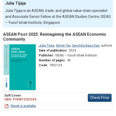
Julia Tijaja
Julia Tijaja is an ASEAN, trade, and global value chain specialist
and Associate Senior Fellow at the ASEAN Studies Centre, ISEAS
– Yusof Ishak Institute, Singapore.
ASEAN Post-2025: Reimagining the ASEAN Economic
Community
Julia Tijaja
,
Simon Tay
,
Sanchita Basu Das
,
authors
Date of publication:
2024
Publisher:
ISEAS – Yusof Ishak Institute
Number of pages:
40
Code:
TRS7/24
Soft Cover
Check Price
ISBN: 9789815203394
Ebook is available