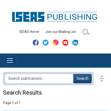
ISEAS Home
Join our Mailing List
Search
Search Results
Page 1 of 1