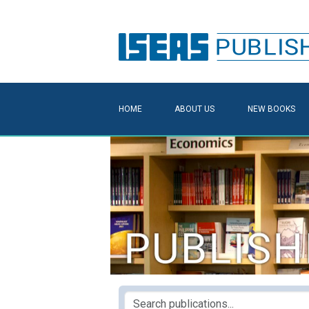
HOME
ABOUT US
NEW BOOKS