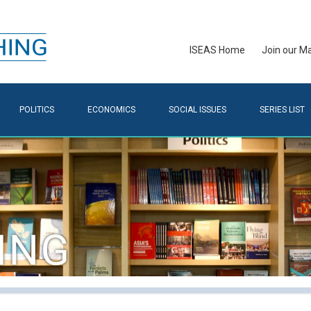
ISEAS Home
Join our Mai
POLITICS
ECONOMICS
SOCIAL ISSUES
SERIES LIST