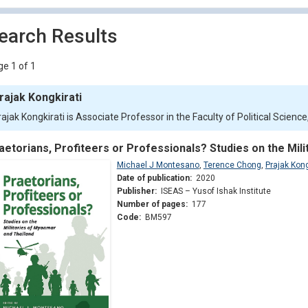
earch Results
e 1 of 1
rajak Kongkirati
rajak Kongkirati is Associate Professor in the Faculty of Political Scien
aetorians, Profiteers or Professionals? Studies on the Mil
Michael J Montesano
,
Terence Chong
,
Prajak Kong
Date of publication:
2020
Publisher:
ISEAS – Yusof Ishak Institute
Number of pages:
177
Code:
BM597