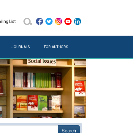
ling List
JOURNALS
FOR AUTHORS
Search