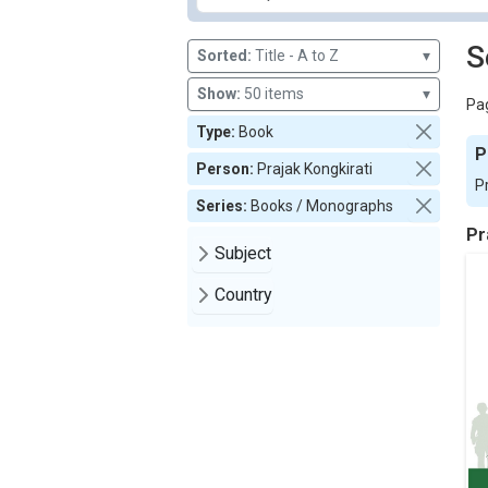
S
Sorted:
Title - A to Z
▾
Show:
50 items
▾
Pag
Type:
Book
P
Person:
Prajak Kongkirati
P
Series:
Books / Monographs
Pr
Subject
Country