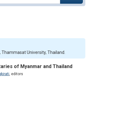
ce, Thammasat University, Thailand.
itaries of Myanmar and Thailand
kirati
,
editors