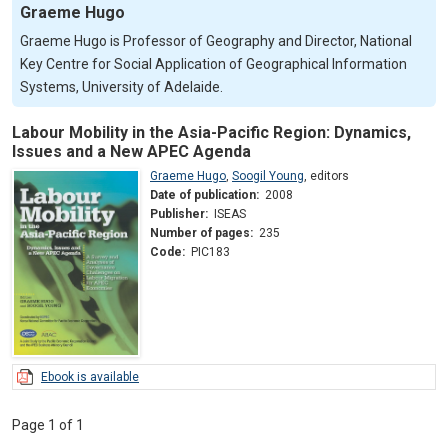
Graeme Hugo
Graeme Hugo is Professor of Geography and Director, National
Key Centre for Social Application of Geographical Information
Systems, University of Adelaide.
Labour Mobility in the Asia-Pacific Region: Dynamics,
Issues and a New APEC Agenda
Graeme Hugo
,
Soogil Young
,
editors
Date of publication:
2008
Publisher:
ISEAS
Number of pages:
235
Code:
PIC183
Ebook is available
Page 1 of 1