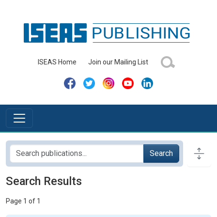
ISEAS Home
Join our Mailing List
Search
Search Results
Page 1 of 1