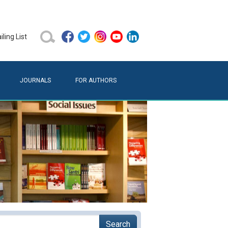
ling List
JOURNALS
FOR AUTHORS
Search