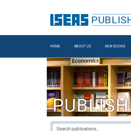
HOME
ABOUT US
NEW BOOKS