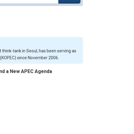
 think-tank in Seoul, has been serving as
n (KOPEC) since November 2006.
s and a New APEC Agenda