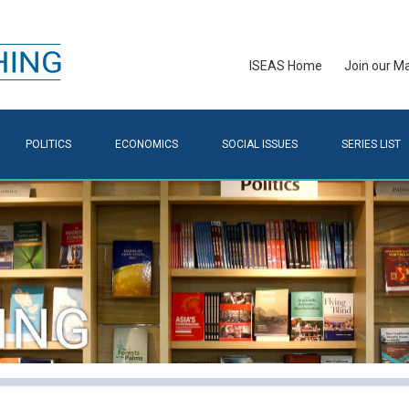
ISEAS Home
Join our Mai
POLITICS
ECONOMICS
SOCIAL ISSUES
SERIES LIST