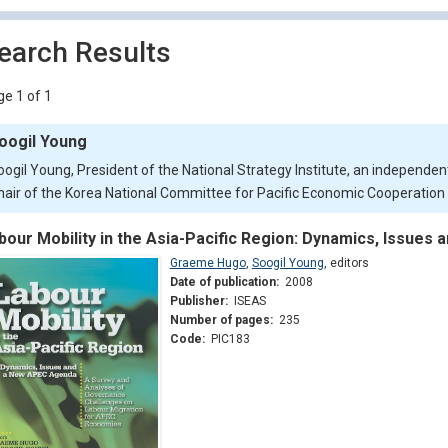
earch Results
e 1 of 1
oogil Young
oogil Young, President of the National Strategy Institute, an independent
hair of the Korea National Committee for Pacific Economic Cooperatio
bour Mobility in the Asia-Pacific Region: Dynamics, Issue
Graeme Hugo
,
Soogil Young
,
editors
Date of publication:
2008
Publisher:
ISEAS
Number of pages:
235
Code:
PIC183