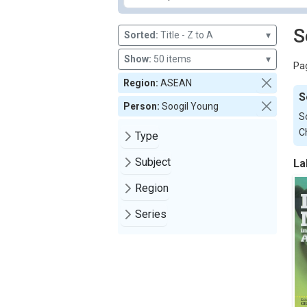
S
Sorted:
Title - Z to A
▾
Show:
50 items
▾
Pag
Region:
ASEAN
S
Person:
Soogil Young
S
C
Type
Subject
La
Region
Series