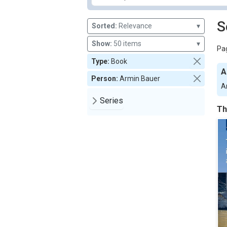
S
Sorted:
Relevance
▾
Show:
50 items
▾
Pag
Type:
Book
A
Person:
Armin Bauer
A
Series
Th