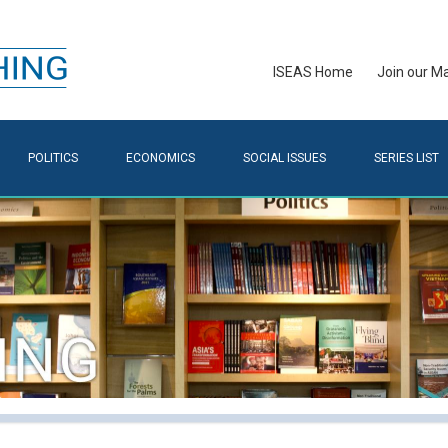
ISEAS Home
Join our Mai
POLITICS
ECONOMICS
SOCIAL ISSUES
SERIES LIST