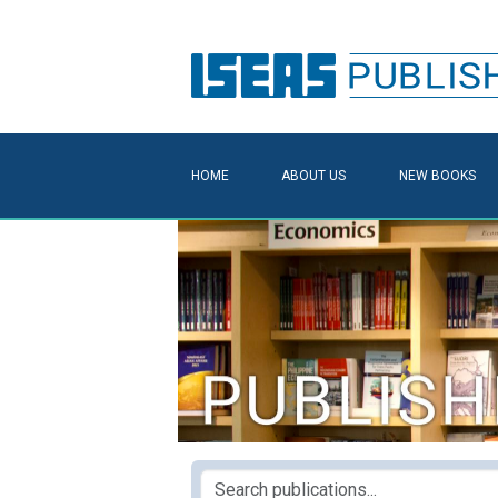
HOME
ABOUT US
NEW BOOKS