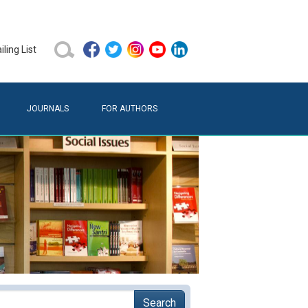
ling List
JOURNALS
FOR AUTHORS
Search