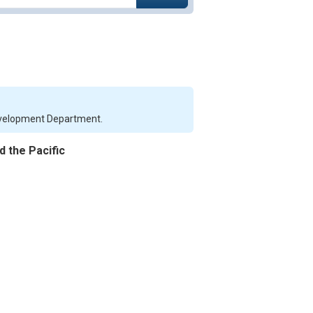
Development Department.
d the Pacific