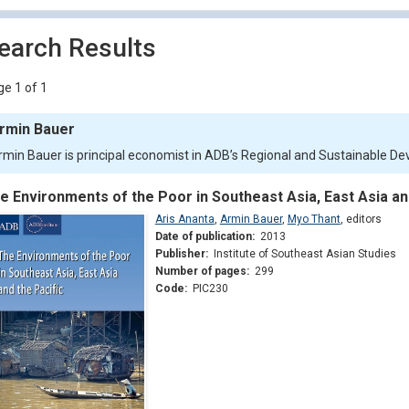
earch Results
e 1 of 1
rmin Bauer
rmin Bauer is principal economist in ADB’s Regional and Sustainable 
e Environments of the Poor in Southeast Asia, East Asia an
Aris Ananta
,
Armin Bauer
,
Myo Thant
,
editors
Date of publication:
2013
Publisher:
Institute of Southeast Asian Studies
Number of pages:
299
Code:
PIC230