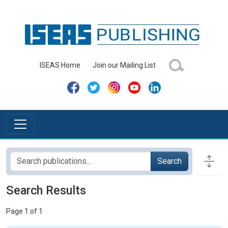
ISEAS Home
Join our Mailing List
Search
Search Results
Page 1 of 1