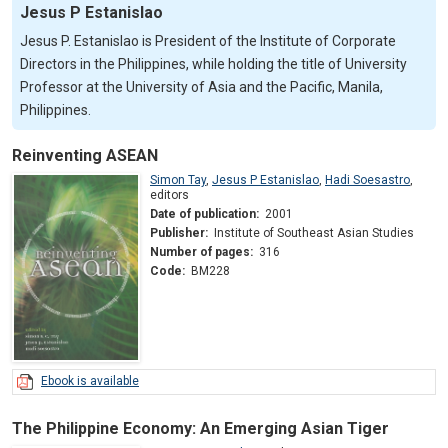
Jesus P Estanislao
Jesus P. Estanislao is President of the Institute of Corporate
Directors in the Philippines, while holding the title of University
Professor at the University of Asia and the Pacific, Manila,
Philippines.
Reinventing ASEAN
Simon Tay
,
Jesus P Estanislao
,
Hadi Soesastro
,
editors
Date of publication:
2001
Publisher:
Institute of Southeast Asian Studies
Number of pages:
316
Code:
BM228
Ebook is available
The Philippine Economy: An Emerging Asian Tiger