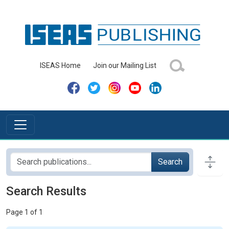
ISEAS Home
Join our Mailing List
Search
Search Results
Page 1 of 1