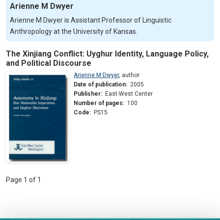
Arienne M Dwyer
Arienne M Dwyer is Assistant Professor of Linguistic
Anthropology at the University of Kansas.
The Xinjiang Conflict: Uyghur Identity, Language Policy,
and Political Discourse
Arienne M Dwyer
,
author
Date of publication:
2005
Publisher:
East-West Center
Number of pages:
100
Code:
PS15
Page 1 of 1