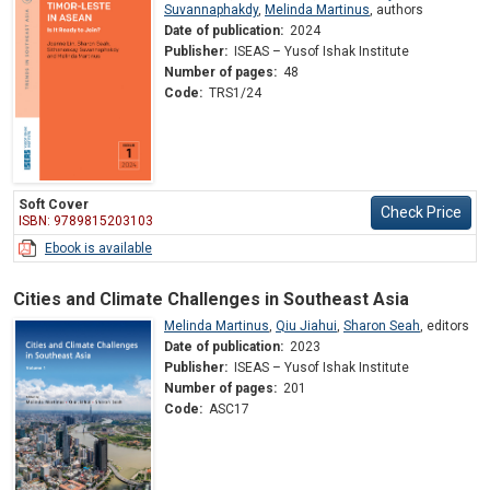
Suvannaphakdy
,
Melinda Martinus
,
authors
Date of publication:
2024
Publisher:
ISEAS – Yusof Ishak Institute
Number of pages:
48
Code:
TRS1/24
Soft Cover
Check Price
ISBN: 9789815203103
Ebook is available
Cities and Climate Challenges in Southeast Asia
Melinda Martinus
,
Qiu Jiahui
,
Sharon Seah
,
editors
Date of publication:
2023
Publisher:
ISEAS – Yusof Ishak Institute
Number of pages:
201
Code:
ASC17