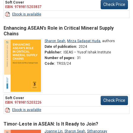
Soft Cover
Check Price
ISBN: 9789815203837
Ebook is available
Enhancing ASEAN’s Role in Critical Mineral Supply
Chains
Sharon Seah
,
Mirza Sadaqat Huda
,
authors
Date of publication:
2024
Publisher:
ISEAS – Yusof Ishak Institute
Number of pages:
31
Code:
TRS3/24
Soft Cover
Check Price
ISBN: 9789815203226
Ebook is available
Timor-Leste in ASEAN: Is It Ready to Join?
Joanne Lin
,
Sharon Seah
,
Sithanonxay