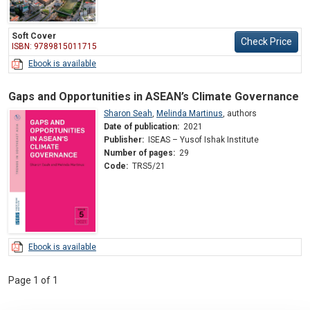
Soft Cover
Check Price
ISBN: 9789815011715
Ebook is available
Gaps and Opportunities in ASEAN’s Climate Governance
Sharon Seah
,
Melinda Martinus
,
authors
Date of publication:
2021
Publisher:
ISEAS – Yusof Ishak Institute
Number of pages:
29
Code:
TRS5/21
Ebook is available
Page 1 of 1