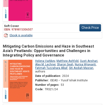
Soft Cover
Check Price
ISBN: 9789815306507
Ebook is available
Mitigating Carbon Emissions and Haze in Southeast
Asia’s Peatlands: Opportunities and Challenges in
Integrating Policy and Governance
Helena Varkkey
,
Matthew Ashfold
,
Gusti Anshari
,
Alex M. Lechner
,
Sharon Seah
,
Nurisa Wijayanti
,
Fatimah Tuzzahara Alkaf
,
Siti Asdiah Masran
,
authors
Date of publication:
2024
Publisher:
ISEAS – Yusof Ishak Institute
Number of pages:
53
Code:
TRS21/24