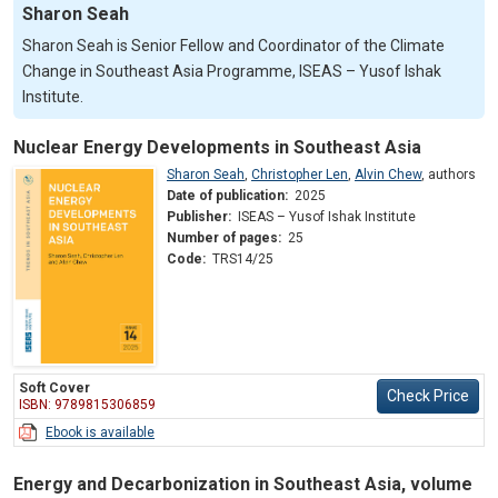
Sharon Seah
Sharon Seah is Senior Fellow and Coordinator of the Climate
Change in Southeast Asia Programme, ISEAS – Yusof Ishak
Institute.
Nuclear Energy Developments in Southeast Asia
Sharon Seah
,
Christopher Len
,
Alvin Chew
,
authors
Date of publication:
2025
Publisher:
ISEAS – Yusof Ishak Institute
Number of pages:
25
Code:
TRS14/25
Soft Cover
Check Price
ISBN: 9789815306859
Ebook is available
Energy and Decarbonization in Southeast Asia, volume