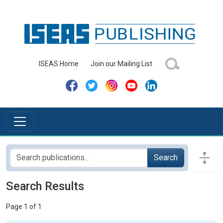
ISEAS Home
Join our Mailing List
Search
Search Results
Page 1 of 1