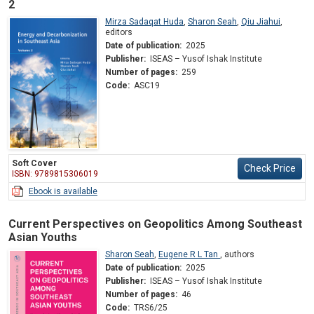
2
Mirza Sadaqat Huda
,
Sharon Seah
,
Qiu Jiahui
,
editors
Date of publication:
2025
Publisher:
ISEAS – Yusof Ishak Institute
Number of pages:
259
Code:
ASC19
Soft Cover
Check Price
ISBN: 9789815306019
Ebook is available
Current Perspectives on Geopolitics Among Southeast
Asian Youths
Sharon Seah
,
Eugene R L Tan
,
authors
Date of publication:
2025
Publisher:
ISEAS – Yusof Ishak Institute
Number of pages:
46
Code:
TRS6/25