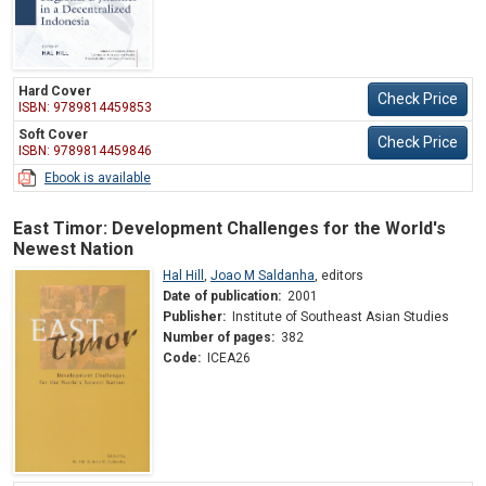
Hard Cover
Check Price
ISBN: 9789814459853
Soft Cover
Check Price
ISBN: 9789814459846
Ebook is available
East Timor: Development Challenges for the World's
Newest Nation
Hal Hill
,
Joao M Saldanha
,
editors
Date of publication:
2001
Publisher:
Institute of Southeast Asian Studies
Number of pages:
382
Code:
ICEA26