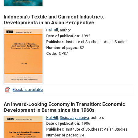
Indonesia's Textile and Garment Industries:
Developments in an Asian Perspective
Hal Hill
,
author
Date of publication:
1992
Publisher:
Institute of Southeast Asian Studies
Number of pages:
82
Code:
OP87
Ebook is available
An Inward-Looking Economy in Transition: Economic
Development in Burma since the 1960s
Hal Hill
,
Sisira Jayasuriya
,
authors
Date of publication:
1986
Publisher:
Institute of Southeast Asian Studies
Number of pages:
74