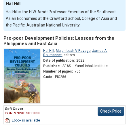
Hal Hill
Hal Hill is the H.W. Arndt Professor Emeritus of the Southeast
Asian Economies at the Crawford School, College of Asia and
the Pacific, Australian National University.
Pro-poor Development Policies: Lessons from the
Philippines and East Asia
Hal Hill
,
Majah-Leah V Ravago
,
James A.
Roumasset
,
editors
Date of publication:
2022
Publisher:
ISEAS – Yusof Ishak Institute
Number of pages:
756
Code:
PIC286
Soft Cover
Check Price
ISBN: 9789815011050
Ebook is available