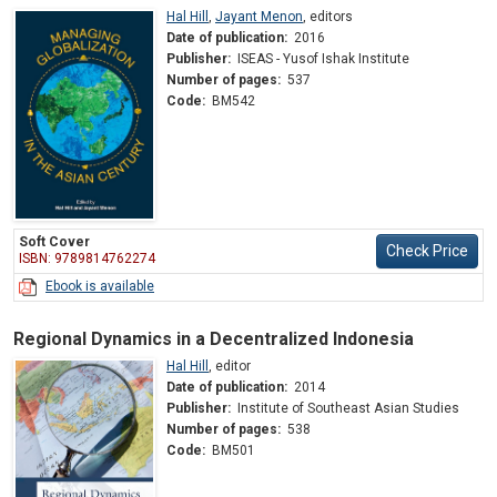
Hal Hill
,
Jayant Menon
,
editors
Date of publication:
2016
Publisher:
ISEAS - Yusof Ishak Institute
Number of pages:
537
Code:
BM542
Soft Cover
Check Price
ISBN: 9789814762274
Ebook is available
Regional Dynamics in a Decentralized Indonesia
Hal Hill
,
editor
Date of publication:
2014
Publisher:
Institute of Southeast Asian Studies
Number of pages:
538
Code:
BM501