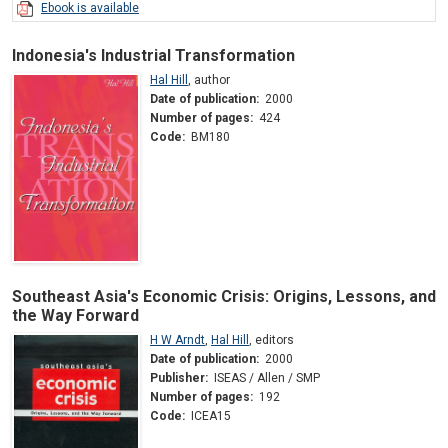
Ebook is available
Indonesia's Industrial Transformation
Hal Hill
,
author
Date of publication:
2000
Number of pages:
424
Code:
BM180
Southeast Asia's Economic Crisis: Origins, Lessons, and
the Way Forward
H W Arndt
,
Hal Hill
,
editors
Date of publication:
2000
Publisher:
ISEAS / Allen / SMP
Number of pages:
192
Code:
ICEA15