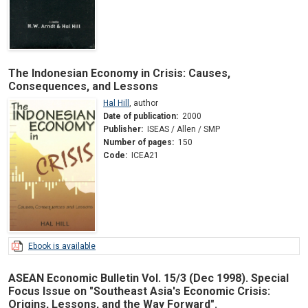
The Indonesian Economy in Crisis: Causes,
Consequences, and Lessons
Hal Hill
,
author
Date of publication:
2000
Publisher:
ISEAS / Allen / SMP
Number of pages:
150
Code:
ICEA21
Ebook is available
ASEAN Economic Bulletin Vol. 15/3 (Dec 1998). Special
Focus Issue on "Southeast Asia's Economic Crisis:
Origins, Lessons, and the Way Forward".