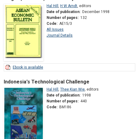
Hal Hill
,
H W Arndt
,
editors
Date of publication:
December 1998
Number of pages:
132
Code:
AE15/3
All Issues
Journal Details
Ebook is available
Indonesia's Technological Challenge
Hal Hill
,
Thee Kian Wie
,
editors
Date of publication:
1998
Number of pages:
440
Code:
BM186