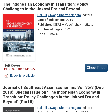
The Indonesian Economy in Transition: Policy
Challenges in the Jokowi Era and Beyond
Hal Hill
,
Siwage Dharma Negara
,
editors
Date of publication:
2019
Publisher:
ISEAS – Yusof Ishak Institute
Number of pages:
452
Code:
BM574
Soft Cover
Check Price
ISBN: 9789814843065
Ebook is available
Journal of Southeast Asian Economies Vol. 35/3 (Dec
2018). Special Issue on "The Indonesian Economy in
Transition: Policy Challenges in the Jokowi Era and
Beyond" (Part II)
Hal Hill
,
Siwage Dharma Negara
,
editors