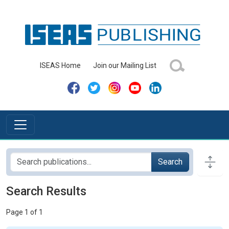
ISEAS Home
Join our Mailing List
Search
Search Results
Page 1 of 1