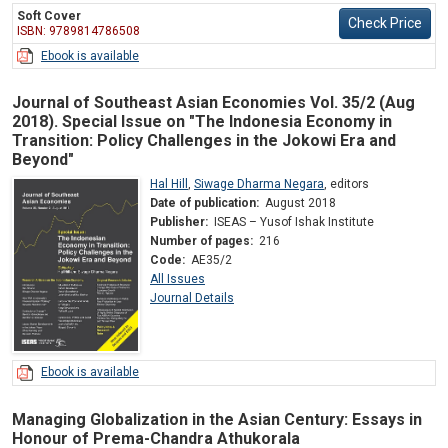
Soft Cover
Check Price
ISBN: 9789814786508
Ebook is available
Journal of Southeast Asian Economies Vol. 35/2 (Aug
2018). Special Issue on "The Indonesia Economy in
Transition: Policy Challenges in the Jokowi Era and
Beyond"
Hal Hill
,
Siwage Dharma Negara
,
editors
Date of publication:
August 2018
Publisher:
ISEAS – Yusof Ishak Institute
Number of pages:
216
Code:
AE35/2
All Issues
Journal Details
Ebook is available
Managing Globalization in the Asian Century: Essays in
Honour of Prema-Chandra Athukorala