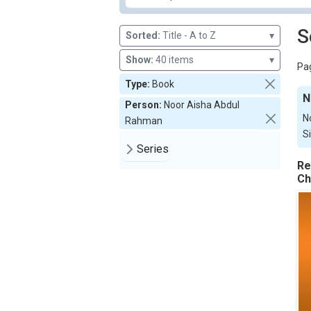
S
Sorted:
Title - A to Z
▾
Show:
40 items
▾
Pag
Type:
Book
N
Person:
Noor Aisha Abdul
N
Rahman
S
Series
Re
Ch