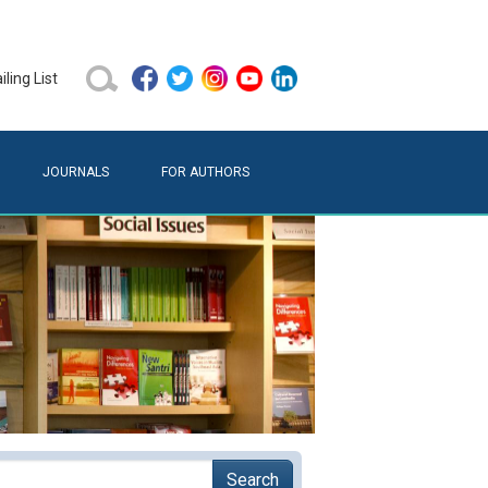
ling List
JOURNALS
FOR AUTHORS
Search