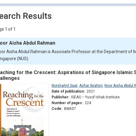
earch Results
e 1 of 1
oor Aisha Abdul Rahman
oor Aisha Abdul Rahman is Associate Professor at the Department of Mal
ingapore (NUS).
aching for the Crescent: Aspirations of Singapore Islamic 
allenges
Norshahril Saat
,
Azhar Ibrahim
,
Noor Aisha Abdul
Date of publication:
2021
Publisher:
ISEAS – Yusof Ishak Institute
Number of pages:
224
Code:
BM607