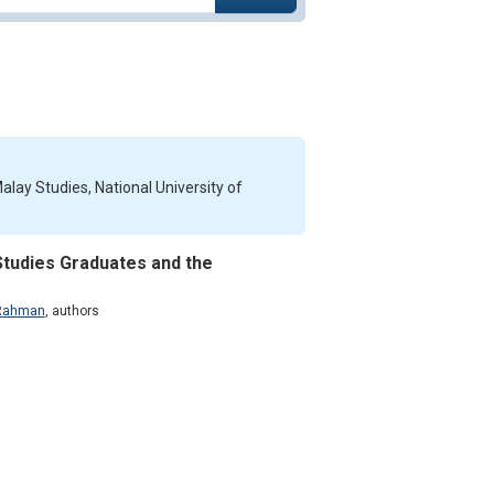
ay Studies, National University of
Studies Graduates and the
 Rahman
,
authors