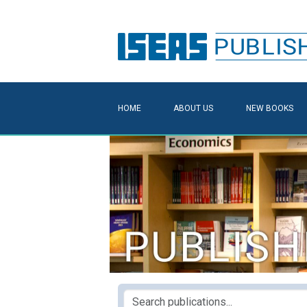
HOME
ABOUT US
NEW BOOKS