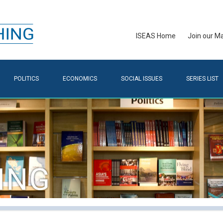
ISEAS Home
Join our Mai
POLITICS
ECONOMICS
SOCIAL ISSUES
SERIES LIST