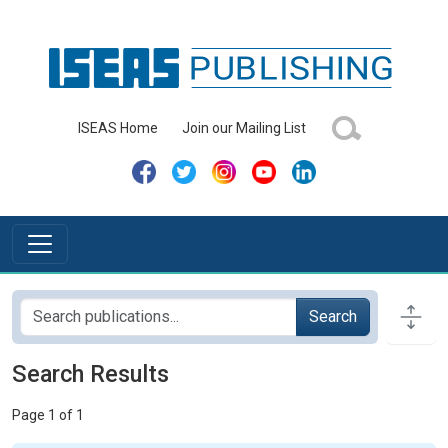
ISEAS Home
Join our Mailing List
Search
Search Results
Page 1 of 1