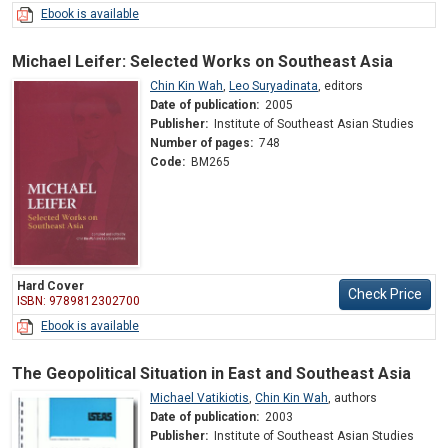
Ebook is available
Michael Leifer: Selected Works on Southeast Asia
Chin Kin Wah
,
Leo Suryadinata
,
editors
Date of publication:
2005
Publisher:
Institute of Southeast Asian Studies
Number of pages:
748
Code:
BM265
Hard Cover
Check Price
ISBN: 9789812302700
Ebook is available
The Geopolitical Situation in East and Southeast Asia
Michael Vatikiotis
,
Chin Kin Wah
,
authors
Date of publication:
2003
Publisher:
Institute of Southeast Asian Studies