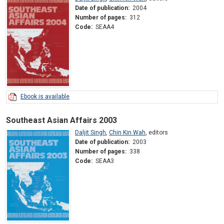
Date of publication:
2004
Number of pages:
312
Code:
SEAA4
Ebook is available
Southeast Asian Affairs 2003
Daljit Singh
,
Chin Kin Wah
,
editors
Date of publication:
2003
Number of pages:
338
Code:
SEAA3