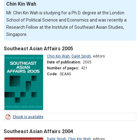
Chin Kin Wah
Mr. Chin Kin Wah is studying for a Ph.D. degree at the London
School of Political Science and Economics and was recently a
Research Fellow at the Institute of Southeast Asian Studies,
Singapore.
Southeast Asian Affairs 2005
Chin Kin Wah
,
Daljit Singh
,
editors
Date of publication:
2005
Number of pages:
421
Code:
SEAA5
Ebook is available
Southeast Asian Affairs 2004
Daljit Singh
,
Chin Kin Wah
,
editors