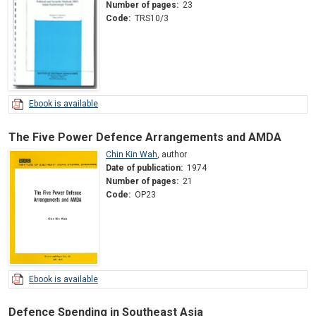
Number of pages:
23
Code:
TRS10/3
Ebook is available
The Five Power Defence Arrangements and AMDA
Chin Kin Wah
,
author
Date of publication:
1974
Number of pages:
21
Code:
OP23
Ebook is available
Defence Spending in Southeast Asia