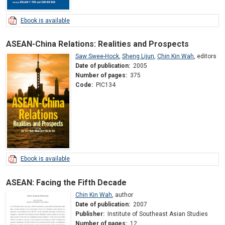
Ebook is available
ASEAN-China Relations: Realities and Prospects
Saw Swee-Hock
,
Sheng Lijun
,
Chin Kin Wah
,
editors
Date of publication:
2005
Number of pages:
375
Code:
PIC134
Ebook is available
ASEAN: Facing the Fifth Decade
Chin Kin Wah
,
author
Date of publication:
2007
Publisher:
Institute of Southeast Asian Studies
Number of pages:
12