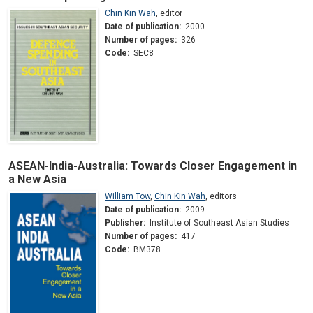
Chin Kin Wah
,
editor
Date of publication:
2000
Number of pages:
326
Code:
SEC8
ASEAN-India-Australia: Towards Closer Engagement in
a New Asia
William Tow
,
Chin Kin Wah
,
editors
Date of publication:
2009
Publisher:
Institute of Southeast Asian Studies
Number of pages:
417
Code:
BM378