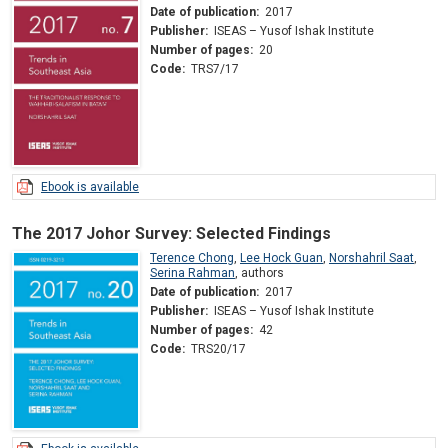
Date of publication:
2017
Publisher:
ISEAS – Yusof Ishak Institute
Number of pages:
20
Code:
TRS7/17
Ebook is available
The 2017 Johor Survey: Selected Findings
Terence Chong
,
Lee Hock Guan
,
Norshahril Saat
,
Serina Rahman
,
authors
Date of publication:
2017
Publisher:
ISEAS – Yusof Ishak Institute
Number of pages:
42
Code:
TRS20/17