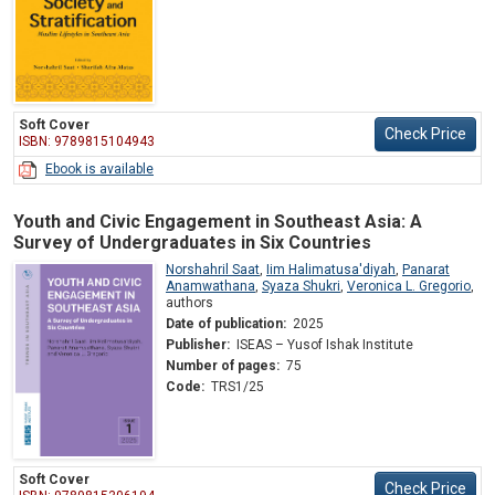
Soft Cover
Check Price
ISBN: 9789815104943
Ebook is available
Youth and Civic Engagement in Southeast Asia: A
Survey of Undergraduates in Six Countries
Norshahril Saat
,
Iim Halimatusa'diyah
,
Panarat
Anamwathana
,
Syaza Shukri
,
Veronica L. Gregorio
,
authors
Date of publication:
2025
Publisher:
ISEAS – Yusof Ishak Institute
Number of pages:
75
Code:
TRS1/25
Soft Cover
Check Price