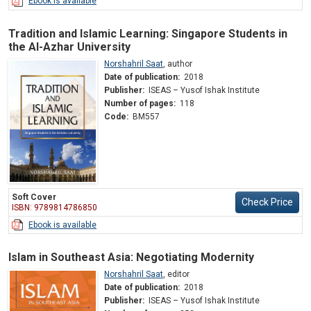
Ebook is available
Tradition and Islamic Learning: Singapore Students in
the Al-Azhar University
Norshahril Saat
,
author
Date of publication:
2018
Publisher:
ISEAS – Yusof Ishak Institute
Number of pages:
118
Code:
BM557
Soft Cover
Check Price
ISBN: 9789814786850
Ebook is available
Islam in Southeast Asia: Negotiating Modernity
Norshahril Saat
,
editor
Date of publication:
2018
Publisher:
ISEAS – Yusof Ishak Institute