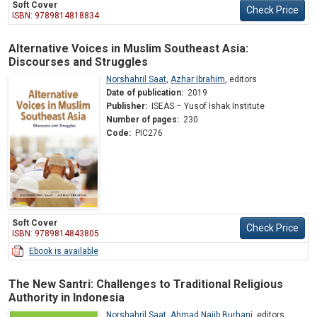
Soft Cover
Check Price
ISBN: 9789814818834
Alternative Voices in Muslim Southeast Asia:
Discourses and Struggles
Norshahril Saat
,
Azhar Ibrahim
,
editors
Date of publication:
2019
Publisher:
ISEAS – Yusof Ishak Institute
Number of pages:
230
Code:
PIC276
Soft Cover
Check Price
ISBN: 9789814843805
Ebook is available
The New Santri: Challenges to Traditional Religious
Authority in Indonesia
Norshahril Saat
,
Ahmad Najib Burhani
,
editors