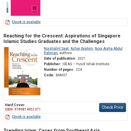
Ebook is available
Reaching for the Crescent: Aspirations of Singapore
Islamic Studies Graduates and the Challenges
Norshahril Saat
,
Azhar Ibrahim
,
Noor Aisha Abdul
Rahman
,
authors
Date of publication:
2021
Publisher:
ISEAS – Yusof Ishak Institute
Number of pages:
224
Code:
BM607
Hard Cover
Check Price
ISBN: 9789814951371
Ebook is available
Trending Islam: Cases from Southeast Asia