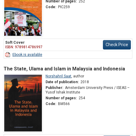
Number of pages:
252
Code:
PIC259
Soft Cover
Check Price
ISBN: 9789814786997
Ebook is available
The State, Ulama and Islam in Malaysia and Indonesia
Norshahril Saat
,
author
Date of publication:
2018
Publisher:
Amsterdam University Press / ISEAS –
Yusof Ishak Institute
Number of pages:
254
Code:
BM566