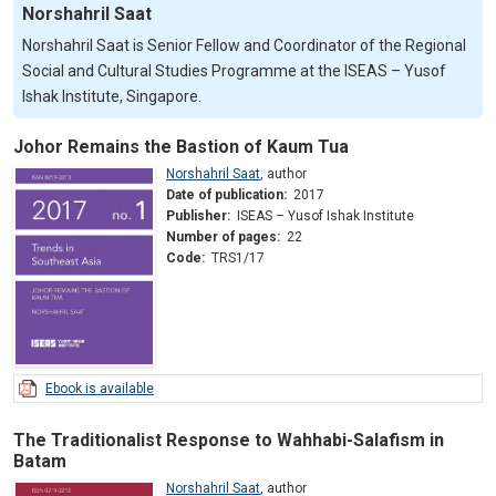
Norshahril Saat
Norshahril Saat is Senior Fellow and Coordinator of the Regional
Social and Cultural Studies Programme at the ISEAS – Yusof
Ishak Institute, Singapore.
Johor Remains the Bastion of Kaum Tua
Norshahril Saat
,
author
Date of publication:
2017
Publisher:
ISEAS – Yusof Ishak Institute
Number of pages:
22
Code:
TRS1/17
Ebook is available
The Traditionalist Response to Wahhabi-Salafism in
Batam
Norshahril Saat
,
author