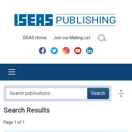
ISEAS Home
Join our Mailing List
Search
Search Results
Page 1 of 1