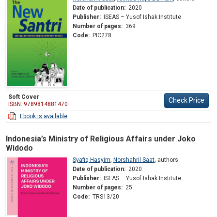
Date of publication:
2020
Publisher:
ISEAS – Yusof Ishak Institute
Number of pages:
369
Code:
PIC278
Soft Cover
Check Price
ISBN: 9789814881470
Ebook is available
Indonesia’s Ministry of Religious Affairs under Joko
Widodo
Syafiq Hasyim
,
Norshahril Saat
,
authors
Date of publication:
2020
Publisher:
ISEAS – Yusof Ishak Institute
Number of pages:
25
Code:
TRS13/20