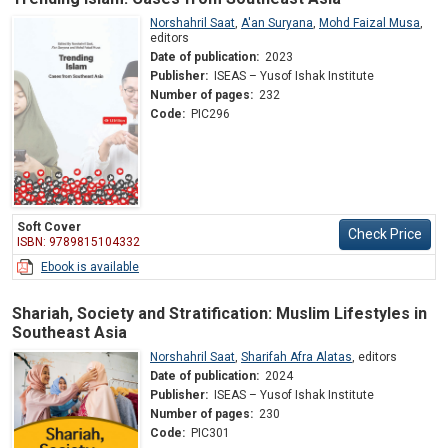
Norshahril Saat
,
A'an Suryana
,
Mohd Faizal Musa
,
editors
Date of publication:
2023
Publisher:
ISEAS – Yusof Ishak Institute
Number of pages:
232
Code:
PIC296
Soft Cover
Check Price
ISBN: 9789815104332
Ebook is available
Shariah, Society and Stratification: Muslim Lifestyles in
Southeast Asia
Norshahril Saat
,
Sharifah Afra Alatas
,
editors
Date of publication:
2024
Publisher:
ISEAS – Yusof Ishak Institute
Number of pages:
230
Code:
PIC301