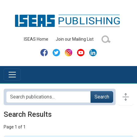
ISEAS Home
Join our Mailing List
Search
Search Results
Page 1 of 1