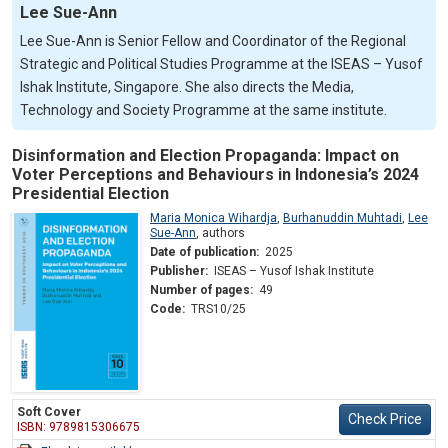
Lee Sue-Ann
Lee Sue-Ann is Senior Fellow and Coordinator of the Regional
Strategic and Political Studies Programme at the ISEAS – Yusof
Ishak Institute, Singapore. She also directs the Media,
Technology and Society Programme at the same institute.
Disinformation and Election Propaganda: Impact on
Voter Perceptions and Behaviours in Indonesia’s 2024
Presidential Election
Maria Monica Wihardja
,
Burhanuddin Muhtadi
,
Lee
Sue-Ann
,
authors
Date of publication:
2025
Publisher:
ISEAS – Yusof Ishak Institute
Number of pages:
49
Code:
TRS10/25
Soft Cover
Check Price
ISBN: 9789815306675