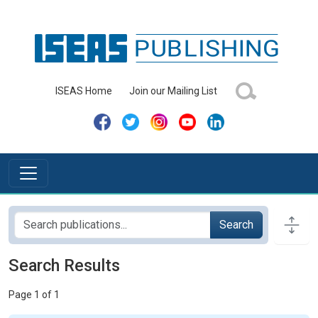
ISEAS Home
Join our Mailing List
Search
Search Results
Page 1 of 1