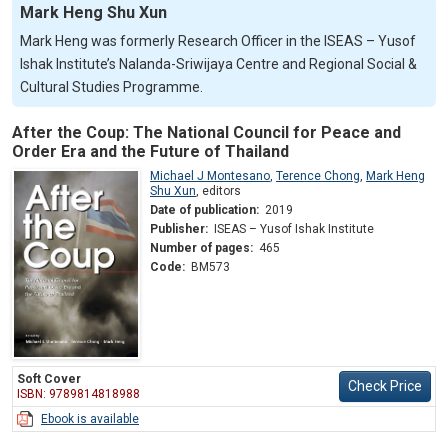
Mark Heng Shu Xun
Mark Heng was formerly Research Officer in the ISEAS – Yusof
Ishak Institute’s Nalanda-Sriwijaya Centre and Regional Social &
Cultural Studies Programme.
After the Coup: The National Council for Peace and
Order Era and the Future of Thailand
Michael J Montesano
,
Terence Chong
,
Mark Heng
Shu Xun
,
editors
Date of publication:
2019
Publisher:
ISEAS – Yusof Ishak Institute
Number of pages:
465
Code:
BM573
Soft Cover
Check Price
ISBN: 9789814818988
Ebook is available