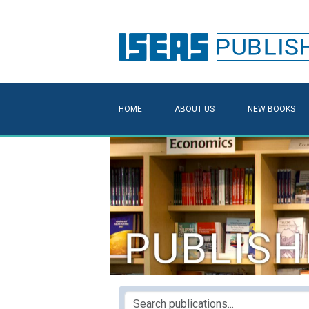
HOME
ABOUT US
NEW BOOKS