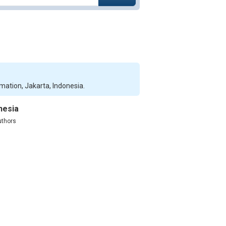
rmation, Jakarta, Indonesia.
nesia
uthors