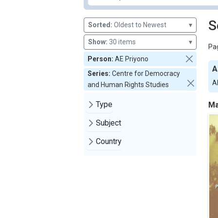
S
Sorted:
Oldest to Newest
▾
Show:
30 items
▾
Pag
Person:
AE Priyono
A
Series:
Centre for Democracy
A
and Human Rights Studies
Type
Ma
Subject
Country