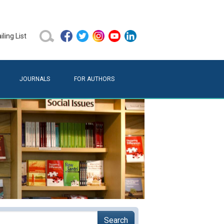
ling List
JOURNALS
FOR AUTHORS
Search