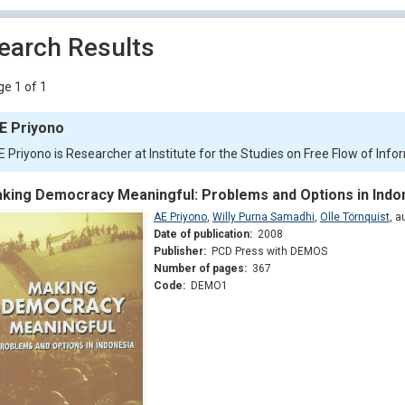
earch Results
e 1 of 1
E Priyono
E Priyono is Researcher at Institute for the Studies on Free Flow of Info
king Democracy Meaningful: Problems and Options in Indo
AE Priyono
,
Willy Purna Samadhi
,
Olle Törnquist
,
a
Date of publication:
2008
Publisher:
PCD Press with DEMOS
Number of pages:
367
Code:
DEMO1