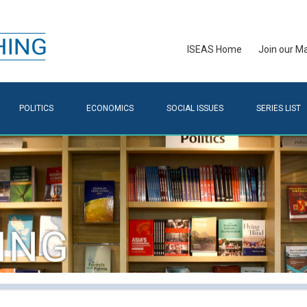
ISEAS Home
Join our Mai
POLITICS
ECONOMICS
SOCIAL ISSUES
SERIES LIST